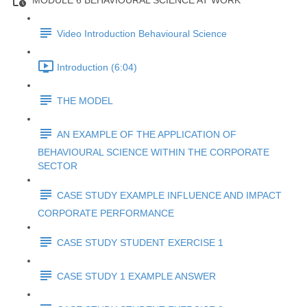
MODULE 6 BEHAVIOURAL SCIENCE AT WORK
Video Introduction Behavioural Science
Introduction (6:04)
THE MODEL
AN EXAMPLE OF THE APPLICATION OF
BEHAVIOURAL SCIENCE WITHIN THE CORPORATE
SECTOR
CASE STUDY EXAMPLE INFLUENCE AND IMPACT
CORPORATE PERFORMANCE
CASE STUDY STUDENT EXERCISE 1
CASE STUDY 1 EXAMPLE ANSWER