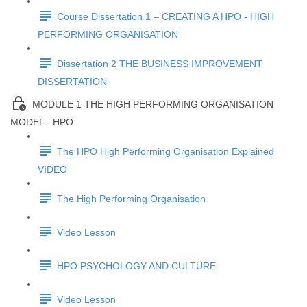
Course Dissertation 1 – CREATING A HPO - HIGH
PERFORMING ORGANISATION
Dissertation 2 THE BUSINESS IMPROVEMENT
DISSERTATION
MODULE 1 THE HIGH PERFORMING ORGANISATION
MODEL - HPO
The HPO High Performing Organisation Explained
VIDEO
The High Performing Organisation
Video Lesson
HPO PSYCHOLOGY AND CULTURE
Video Lesson