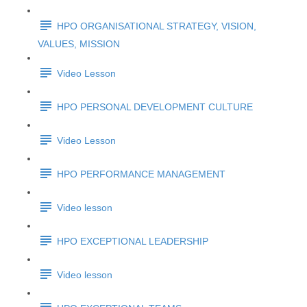
HPO ORGANISATIONAL STRATEGY, VISION,
VALUES, MISSION
Video Lesson
HPO PERSONAL DEVELOPMENT CULTURE
Video Lesson
HPO PERFORMANCE MANAGEMENT
Video lesson
HPO EXCEPTIONAL LEADERSHIP
Video lesson