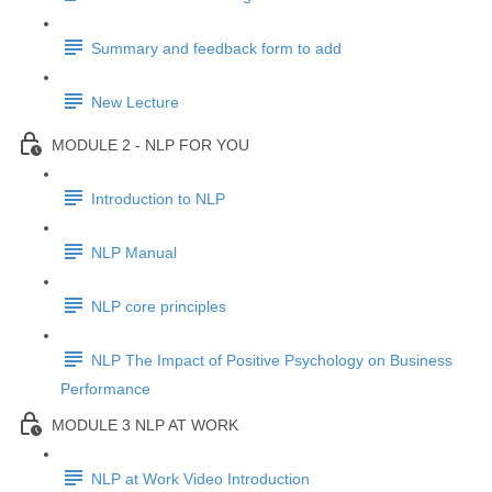
Summary and feedback form to add
New Lecture
MODULE 2 - NLP FOR YOU
Introduction to NLP
NLP Manual
NLP core principles
NLP The Impact of Positive Psychology on Business
Performance
MODULE 3 NLP AT WORK
NLP at Work Video Introduction