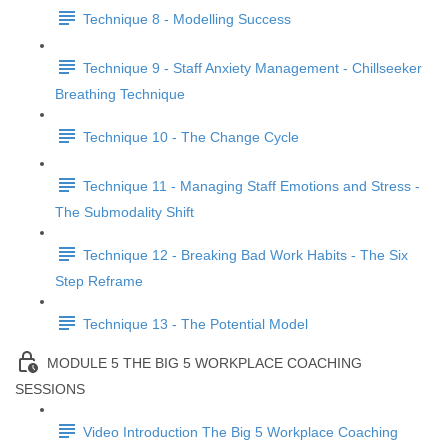
Technique 8 - Modelling Success
Technique 9 - Staff Anxiety Management - Chillseeker
Breathing Technique
Technique 10 - The Change Cycle
Technique 11 - Managing Staff Emotions and Stress -
The Submodality Shift
Technique 12 - Breaking Bad Work Habits - The Six
Step Reframe
Technique 13 - The Potential Model
MODULE 5 THE BIG 5 WORKPLACE COACHING
SESSIONS
Video Introduction The Big 5 Workplace Coaching