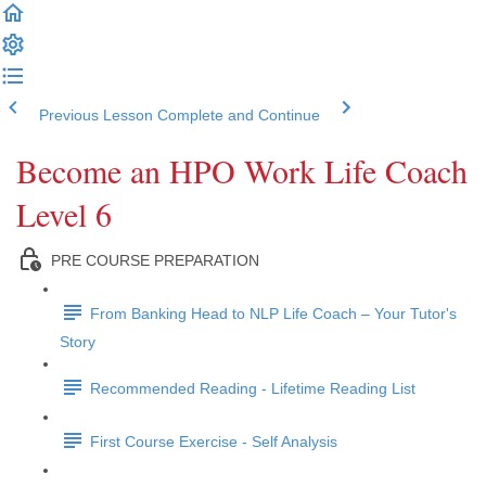
Previous Lesson
Complete and Continue
Become an HPO Work Life Coach
Level 6
PRE COURSE PREPARATION
From Banking Head to NLP Life Coach – Your Tutor's
Story
Recommended Reading - Lifetime Reading List
First Course Exercise - Self Analysis