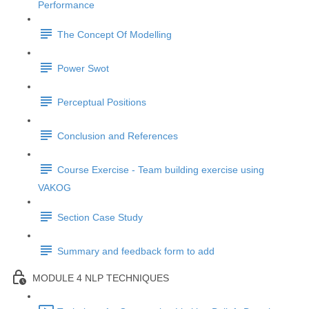
Performance
The Concept Of Modelling
Power Swot
Perceptual Positions
Conclusion and References
Course Exercise - Team building exercise using
VAKOG
Section Case Study
Summary and feedback form to add
MODULE 4 NLP TECHNIQUES