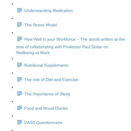
Understanding Medication
The Stress Model
How Well Is your Workforce – The article written at the
time of collaborating with Professor Paul Dolan on
Wellbeing at Work
Nutritional Supplements
The role of Diet and Exercise
The Importance of Sleep
Food and Mood Diaries
DASS Questionnaire