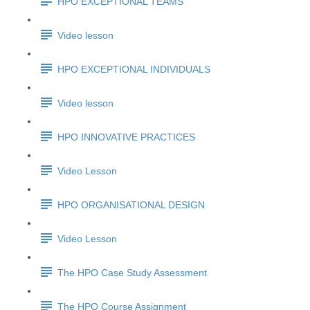
HPO EXCEPTIONAL TEAMS
Video lesson
HPO EXCEPTIONAL INDIVIDUALS
Video lesson
HPO INNOVATIVE PRACTICES
Video Lesson
HPO ORGANISATIONAL DESIGN
Video Lesson
The HPO Case Study Assessment
The HPO Course Assignment