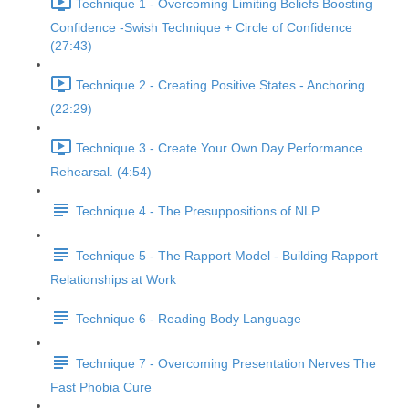
Technique 1 - Overcoming Limiting Beliefs Boosting
Confidence -Swish Technique + Circle of Confidence
(27:43)
Technique 2 - Creating Positive States - Anchoring
(22:29)
Technique 3 - Create Your Own Day Performance
Rehearsal. (4:54)
Technique 4 - The Presuppositions of NLP
Technique 5 - The Rapport Model - Building Rapport
Relationships at Work
Technique 6 - Reading Body Language
Technique 7 - Overcoming Presentation Nerves The
Fast Phobia Cure