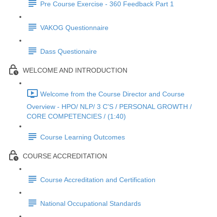
Pre Course Exercise - 360 Feedback Part 1
VAKOG Questionnaire
Dass Questionaire
WELCOME AND INTRODUCTION
Welcome from the Course Director and Course
Overview - HPO/ NLP/ 3 C'S / PERSONAL GROWTH /
CORE COMPETENCIES / (1:40)
Course Learning Outcomes
COURSE ACCREDITATION
Course Accreditation and Certification
National Occupational Standards