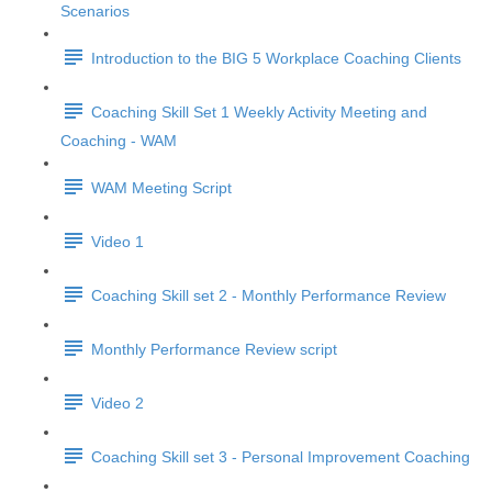
Scenarios
Introduction to the BIG 5 Workplace Coaching Clients
Coaching Skill Set 1 Weekly Activity Meeting and
Coaching - WAM
WAM Meeting Script
Video 1
Coaching Skill set 2 - Monthly Performance Review
Monthly Performance Review script
Video 2
Coaching Skill set 3 - Personal Improvement Coaching