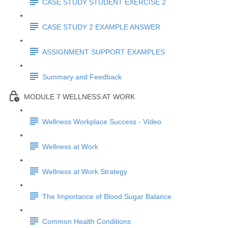
CASE STUDY STUDENT EXERCISE 2
CASE STUDY 2 EXAMPLE ANSWER
ASSIGNMENT SUPPORT EXAMPLES
Summary and Feedback
MODULE 7 WELLNESS AT WORK
Wellness Workplace Success - Video
Wellness at Work
Wellness at Work Strategy
The Importance of Blood Sugar Balance
Common Health Conditions