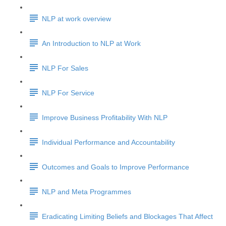
NLP at work overview
An Introduction to NLP at Work
NLP For Sales
NLP For Service
Improve Business Profitability With NLP
Individual Performance and Accountability
Outcomes and Goals to Improve Performance
NLP and Meta Programmes
Eradicating Limiting Beliefs and Blockages That Affect