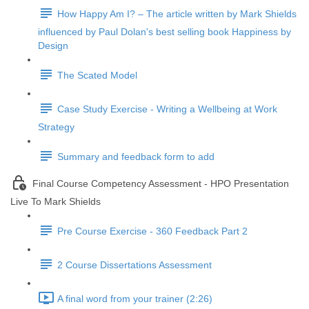
How Happy Am I? – The article written by Mark Shields
influenced by Paul Dolan's best selling book Happiness by
Design
The Scated Model
Case Study Exercise - Writing a Wellbeing at Work
Strategy
Summary and feedback form to add
Final Course Competency Assessment - HPO Presentation
Live To Mark Shields
Pre Course Exercise - 360 Feedback Part 2
2 Course Dissertations Assessment
A final word from your trainer (2:26)