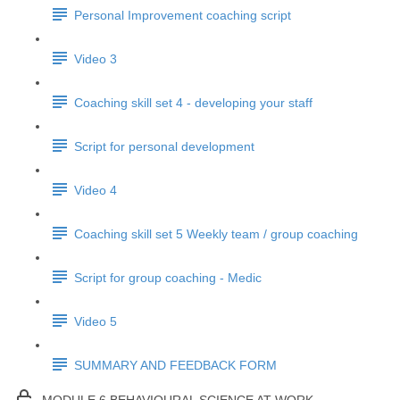
Personal Improvement coaching script
Video 3
Coaching skill set 4 - developing your staff
Script for personal development
Video 4
Coaching skill set 5 Weekly team / group coaching
Script for group coaching - Medic
Video 5
SUMMARY AND FEEDBACK FORM