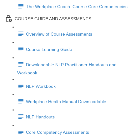
The Workplace Coach. Course Core Competencies
COURSE GUIDE AND ASSESSMENTS
Overview of Course Assessments
Course Learning Guide
Downloadable NLP Practitioner Handouts and
Workbook
NLP Workbook
Workplace Health Manual Downloadable
NLP Handouts
Core Competency Assessments