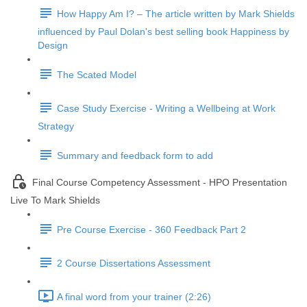
How Happy Am I? – The article written by Mark Shields
influenced by Paul Dolan's best selling book Happiness by
Design
The Scated Model
Case Study Exercise - Writing a Wellbeing at Work
Strategy
Summary and feedback form to add
Final Course Competency Assessment - HPO Presentation
Live To Mark Shields
Pre Course Exercise - 360 Feedback Part 2
2 Course Dissertations Assessment
A final word from your trainer (2:26)