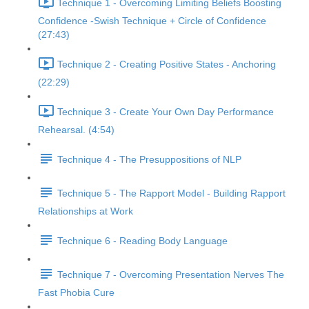
Technique 1 - Overcoming Limiting Beliefs Boosting
Confidence -Swish Technique + Circle of Confidence
(27:43)
Technique 2 - Creating Positive States - Anchoring
(22:29)
Technique 3 - Create Your Own Day Performance
Rehearsal. (4:54)
Technique 4 - The Presuppositions of NLP
Technique 5 - The Rapport Model - Building Rapport
Relationships at Work
Technique 6 - Reading Body Language
Technique 7 - Overcoming Presentation Nerves The
Fast Phobia Cure