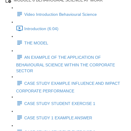
MODULE 6 BEHAVIOURAL SCIENCE AT WORK
Video Introduction Behavioural Science
Introduction (6:04)
THE MODEL
AN EXAMPLE OF THE APPLICATION OF
BEHAVIOURAL SCIENCE WITHIN THE CORPORATE
SECTOR
CASE STUDY EXAMPLE INFLUENCE AND IMPACT
CORPORATE PERFORMANCE
CASE STUDY STUDENT EXERCISE 1
CASE STUDY 1 EXAMPLE ANSWER