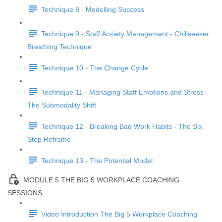
Technique 8 - Modelling Success
Technique 9 - Staff Anxiety Management - Chillseeker
Breathing Technique
Technique 10 - The Change Cycle
Technique 11 - Managing Staff Emotions and Stress -
The Submodality Shift
Technique 12 - Breaking Bad Work Habits - The Six
Step Reframe
Technique 13 - The Potential Model
MODULE 5 THE BIG 5 WORKPLACE COACHING
SESSIONS
Video Introduction The Big 5 Workplace Coaching