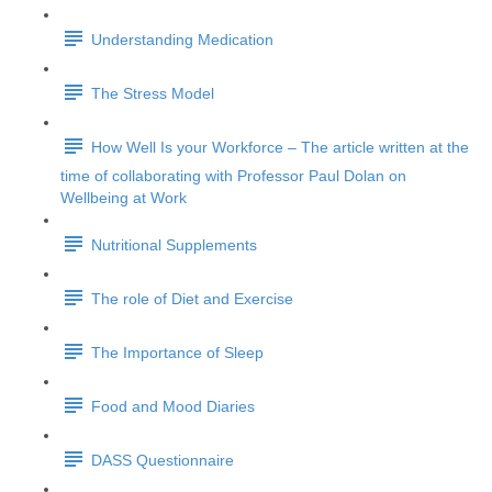
Understanding Medication
The Stress Model
How Well Is your Workforce – The article written at the
time of collaborating with Professor Paul Dolan on
Wellbeing at Work
Nutritional Supplements
The role of Diet and Exercise
The Importance of Sleep
Food and Mood Diaries
DASS Questionnaire