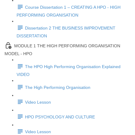
Course Dissertation 1 – CREATING A HPO - HIGH
PERFORMING ORGANISATION
Dissertation 2 THE BUSINESS IMPROVEMENT
DISSERTATION
MODULE 1 THE HIGH PERFORMING ORGANISATION
MODEL - HPO
The HPO High Performing Organisation Explained
VIDEO
The High Performing Organisation
Video Lesson
HPO PSYCHOLOGY AND CULTURE
Video Lesson