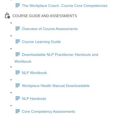
The Workplace Coach. Course Core Competencies
COURSE GUIDE AND ASSESSMENTS
Overview of Course Assessments
Course Learning Guide
Downloadable NLP Practitioner Handouts and
Workbook
NLP Workbook
Workplace Health Manual Downloadable
NLP Handouts
Core Competency Assessments