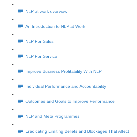
NLP at work overview
An Introduction to NLP at Work
NLP For Sales
NLP For Service
Improve Business Profitability With NLP
Individual Performance and Accountability
Outcomes and Goals to Improve Performance
NLP and Meta Programmes
Eradicating Limiting Beliefs and Blockages That Affect