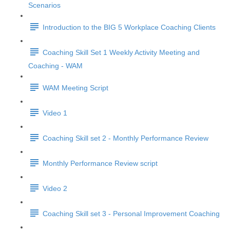
Scenarios
Introduction to the BIG 5 Workplace Coaching Clients
Coaching Skill Set 1 Weekly Activity Meeting and
Coaching - WAM
WAM Meeting Script
Video 1
Coaching Skill set 2 - Monthly Performance Review
Monthly Performance Review script
Video 2
Coaching Skill set 3 - Personal Improvement Coaching