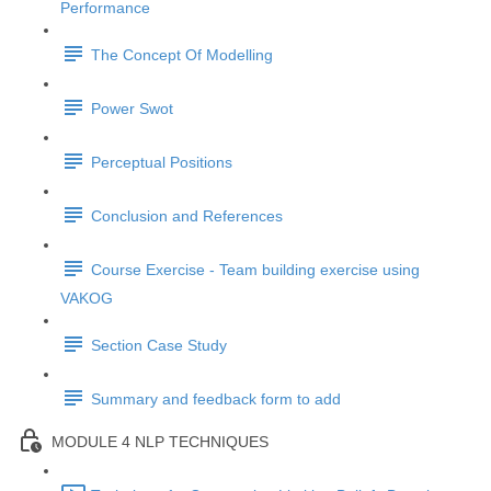
Performance
The Concept Of Modelling
Power Swot
Perceptual Positions
Conclusion and References
Course Exercise - Team building exercise using
VAKOG
Section Case Study
Summary and feedback form to add
MODULE 4 NLP TECHNIQUES