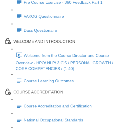
Pre Course Exercise - 360 Feedback Part 1
VAKOG Questionnaire
Dass Questionaire
WELCOME AND INTRODUCTION
Welcome from the Course Director and Course
Overview - HPO/ NLP/ 3 C'S / PERSONAL GROWTH /
CORE COMPETENCIES / (1:40)
Course Learning Outcomes
COURSE ACCREDITATION
Course Accreditation and Certification
National Occupational Standards