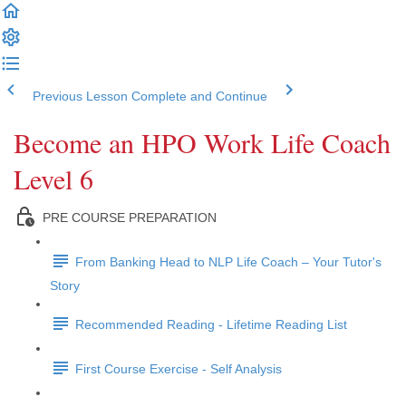
Previous Lesson
Complete and Continue
Become an HPO Work Life Coach
Level 6
PRE COURSE PREPARATION
From Banking Head to NLP Life Coach – Your Tutor's
Story
Recommended Reading - Lifetime Reading List
First Course Exercise - Self Analysis