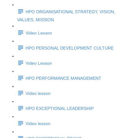
HPO ORGANISATIONAL STRATEGY, VISION,
VALUES, MISSION
Video Lesson
HPO PERSONAL DEVELOPMENT CULTURE
Video Lesson
HPO PERFORMANCE MANAGEMENT
Video lesson
HPO EXCEPTIONAL LEADERSHIP
Video lesson