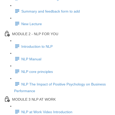
Summary and feedback form to add
New Lecture
MODULE 2 - NLP FOR YOU
Introduction to NLP
NLP Manual
NLP core principles
NLP The Impact of Positive Psychology on Business
Performance
MODULE 3 NLP AT WORK
NLP at Work Video Introduction