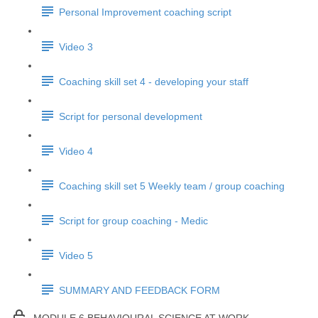
Personal Improvement coaching script
Video 3
Coaching skill set 4 - developing your staff
Script for personal development
Video 4
Coaching skill set 5 Weekly team / group coaching
Script for group coaching - Medic
Video 5
SUMMARY AND FEEDBACK FORM