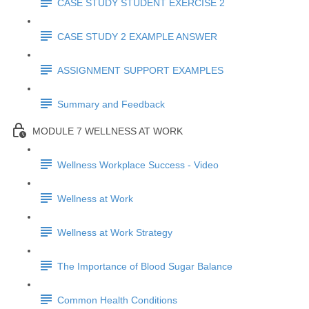
CASE STUDY STUDENT EXERCISE 2
CASE STUDY 2 EXAMPLE ANSWER
ASSIGNMENT SUPPORT EXAMPLES
Summary and Feedback
MODULE 7 WELLNESS AT WORK
Wellness Workplace Success - Video
Wellness at Work
Wellness at Work Strategy
The Importance of Blood Sugar Balance
Common Health Conditions