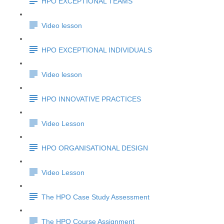
HPO EXCEPTIONAL TEAMS
Video lesson
HPO EXCEPTIONAL INDIVIDUALS
Video lesson
HPO INNOVATIVE PRACTICES
Video Lesson
HPO ORGANISATIONAL DESIGN
Video Lesson
The HPO Case Study Assessment
The HPO Course Assignment