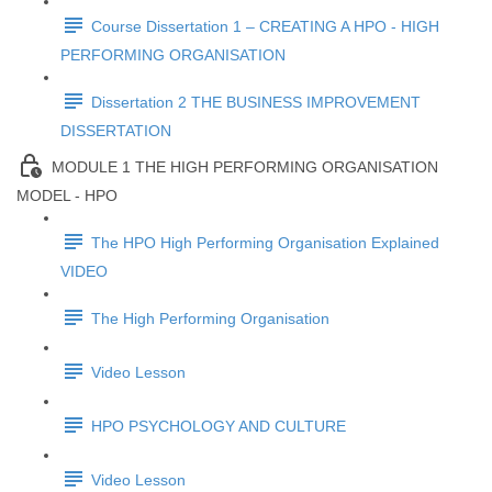
Course Dissertation 1 – CREATING A HPO - HIGH
PERFORMING ORGANISATION
Dissertation 2 THE BUSINESS IMPROVEMENT
DISSERTATION
MODULE 1 THE HIGH PERFORMING ORGANISATION
MODEL - HPO
The HPO High Performing Organisation Explained
VIDEO
The High Performing Organisation
Video Lesson
HPO PSYCHOLOGY AND CULTURE
Video Lesson