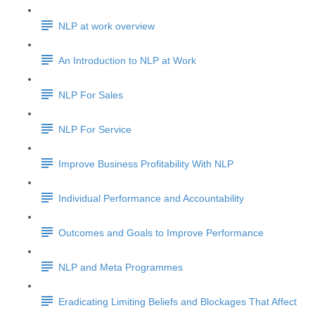
NLP at work overview
An Introduction to NLP at Work
NLP For Sales
NLP For Service
Improve Business Profitability With NLP
Individual Performance and Accountability
Outcomes and Goals to Improve Performance
NLP and Meta Programmes
Eradicating Limiting Beliefs and Blockages That Affect