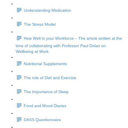
Understanding Medication
The Stress Model
How Well Is your Workforce – The article written at the
time of collaborating with Professor Paul Dolan on
Wellbeing at Work
Nutritional Supplements
The role of Diet and Exercise
The Importance of Sleep
Food and Mood Diaries
DASS Questionnaire