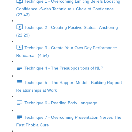
Technique 1 - Overcoming Limiting Beliefs Boosting
Confidence -Swish Technique + Circle of Confidence
(27:43)
Technique 2 - Creating Positive States - Anchoring
(22:29)
Technique 3 - Create Your Own Day Performance
Rehearsal. (4:54)
Technique 4 - The Presuppositions of NLP
Technique 5 - The Rapport Model - Building Rapport
Relationships at Work
Technique 6 - Reading Body Language
Technique 7 - Overcoming Presentation Nerves The
Fast Phobia Cure