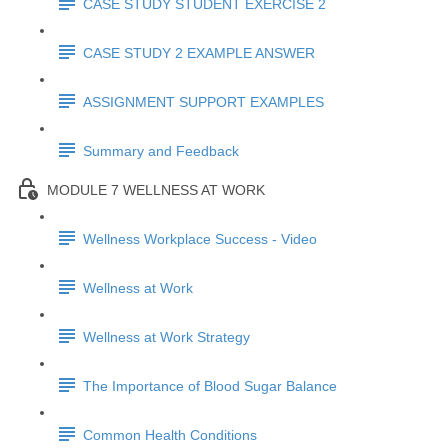
CASE STUDY STUDENT EXERCISE 2
CASE STUDY 2 EXAMPLE ANSWER
ASSIGNMENT SUPPORT EXAMPLES
Summary and Feedback
MODULE 7 WELLNESS AT WORK
Wellness Workplace Success - Video
Wellness at Work
Wellness at Work Strategy
The Importance of Blood Sugar Balance
Common Health Conditions