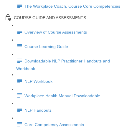
The Workplace Coach. Course Core Competencies
COURSE GUIDE AND ASSESSMENTS
Overview of Course Assessments
Course Learning Guide
Downloadable NLP Practitioner Handouts and
Workbook
NLP Workbook
Workplace Health Manual Downloadable
NLP Handouts
Core Competency Assessments