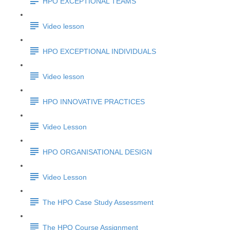
HPO EXCEPTIONAL TEAMS
Video lesson
HPO EXCEPTIONAL INDIVIDUALS
Video lesson
HPO INNOVATIVE PRACTICES
Video Lesson
HPO ORGANISATIONAL DESIGN
Video Lesson
The HPO Case Study Assessment
The HPO Course Assignment