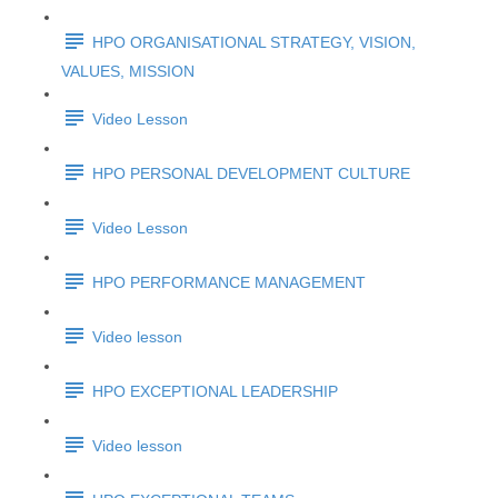
HPO ORGANISATIONAL STRATEGY, VISION,
VALUES, MISSION
Video Lesson
HPO PERSONAL DEVELOPMENT CULTURE
Video Lesson
HPO PERFORMANCE MANAGEMENT
Video lesson
HPO EXCEPTIONAL LEADERSHIP
Video lesson