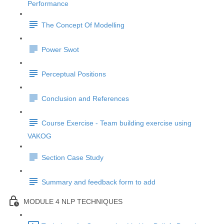
Performance
The Concept Of Modelling
Power Swot
Perceptual Positions
Conclusion and References
Course Exercise - Team building exercise using
VAKOG
Section Case Study
Summary and feedback form to add
MODULE 4 NLP TECHNIQUES