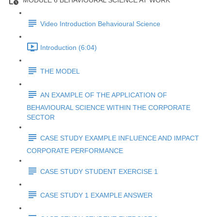
MODULE 6 BEHAVIOURAL SCIENCE AT WORK
Video Introduction Behavioural Science
Introduction (6:04)
THE MODEL
AN EXAMPLE OF THE APPLICATION OF
BEHAVIOURAL SCIENCE WITHIN THE CORPORATE
SECTOR
CASE STUDY EXAMPLE INFLUENCE AND IMPACT
CORPORATE PERFORMANCE
CASE STUDY STUDENT EXERCISE 1
CASE STUDY 1 EXAMPLE ANSWER