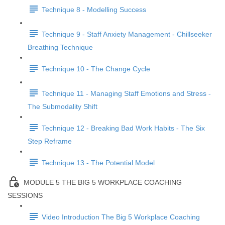
Technique 8 - Modelling Success
Technique 9 - Staff Anxiety Management - Chillseeker
Breathing Technique
Technique 10 - The Change Cycle
Technique 11 - Managing Staff Emotions and Stress -
The Submodality Shift
Technique 12 - Breaking Bad Work Habits - The Six
Step Reframe
Technique 13 - The Potential Model
MODULE 5 THE BIG 5 WORKPLACE COACHING
SESSIONS
Video Introduction The Big 5 Workplace Coaching