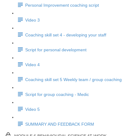
Personal Improvement coaching script
Video 3
Coaching skill set 4 - developing your staff
Script for personal development
Video 4
Coaching skill set 5 Weekly team / group coaching
Script for group coaching - Medic
Video 5
SUMMARY AND FEEDBACK FORM