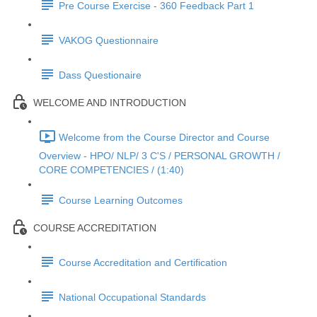
Pre Course Exercise - 360 Feedback Part 1
VAKOG Questionnaire
Dass Questionaire
WELCOME AND INTRODUCTION
Welcome from the Course Director and Course
Overview - HPO/ NLP/ 3 C'S / PERSONAL GROWTH /
CORE COMPETENCIES / (1:40)
Course Learning Outcomes
COURSE ACCREDITATION
Course Accreditation and Certification
National Occupational Standards