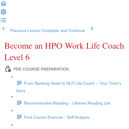
Previous Lesson
Complete and Continue
Become an HPO Work Life Coach
Level 6
PRE COURSE PREPARATION
From Banking Head to NLP Life Coach – Your Tutor's
Story
Recommended Reading - Lifetime Reading List
First Course Exercise - Self Analysis