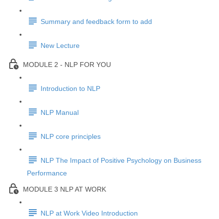
Summary and feedback form to add
New Lecture
MODULE 2 - NLP FOR YOU
Introduction to NLP
NLP Manual
NLP core principles
NLP The Impact of Positive Psychology on Business
Performance
MODULE 3 NLP AT WORK
NLP at Work Video Introduction