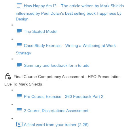
How Happy Am I? – The article written by Mark Shields
influenced by Paul Dolan's best selling book Happiness by
Design
The Scated Model
Case Study Exercise - Writing a Wellbeing at Work
Strategy
Summary and feedback form to add
Final Course Competency Assessment - HPO Presentation
Live To Mark Shields
Pre Course Exercise - 360 Feedback Part 2
2 Course Dissertations Assessment
A final word from your trainer (2:26)