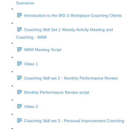
Scenarios
Introduction to the BIG 5 Workplace Coaching Clients
Coaching Skill Set 1 Weekly Activity Meeting and
Coaching - WAM
WAM Meeting Script
Video 1
Coaching Skill set 2 - Monthly Performance Review
Monthly Performance Review script
Video 2
Coaching Skill set 3 - Personal Improvement Coaching