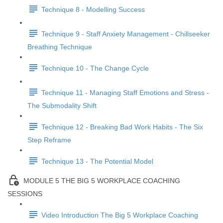
Technique 8 - Modelling Success
Technique 9 - Staff Anxiety Management - Chillseeker
Breathing Technique
Technique 10 - The Change Cycle
Technique 11 - Managing Staff Emotions and Stress -
The Submodality Shift
Technique 12 - Breaking Bad Work Habits - The Six
Step Reframe
Technique 13 - The Potential Model
MODULE 5 THE BIG 5 WORKPLACE COACHING
SESSIONS
Video Introduction The Big 5 Workplace Coaching