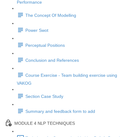
Performance
The Concept Of Modelling
Power Swot
Perceptual Positions
Conclusion and References
Course Exercise - Team building exercise using
VAKOG
Section Case Study
Summary and feedback form to add
MODULE 4 NLP TECHNIQUES