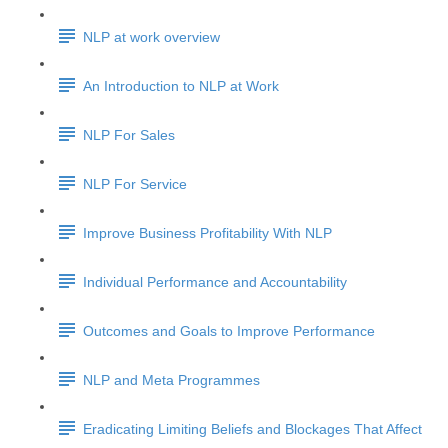
NLP at work overview
An Introduction to NLP at Work
NLP For Sales
NLP For Service
Improve Business Profitability With NLP
Individual Performance and Accountability
Outcomes and Goals to Improve Performance
NLP and Meta Programmes
Eradicating Limiting Beliefs and Blockages That Affect