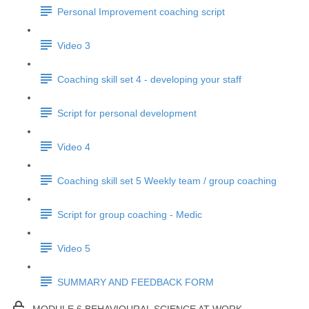
Personal Improvement coaching script
Video 3
Coaching skill set 4 - developing your staff
Script for personal development
Video 4
Coaching skill set 5 Weekly team / group coaching
Script for group coaching - Medic
Video 5
SUMMARY AND FEEDBACK FORM