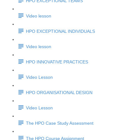
HPO EXCEPTIONAL TEAMS
Video lesson
HPO EXCEPTIONAL INDIVIDUALS
Video lesson
HPO INNOVATIVE PRACTICES
Video Lesson
HPO ORGANISATIONAL DESIGN
Video Lesson
The HPO Case Study Assessment
The HPO Course Assignment