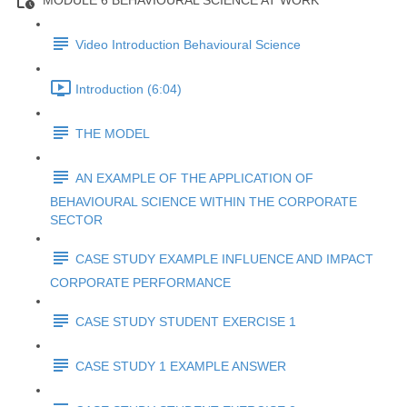
MODULE 6 BEHAVIOURAL SCIENCE AT WORK
Video Introduction Behavioural Science
Introduction (6:04)
THE MODEL
AN EXAMPLE OF THE APPLICATION OF
BEHAVIOURAL SCIENCE WITHIN THE CORPORATE
SECTOR
CASE STUDY EXAMPLE INFLUENCE AND IMPACT
CORPORATE PERFORMANCE
CASE STUDY STUDENT EXERCISE 1
CASE STUDY 1 EXAMPLE ANSWER