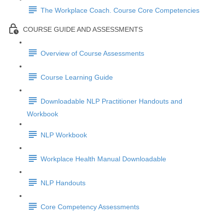
The Workplace Coach. Course Core Competencies
COURSE GUIDE AND ASSESSMENTS
Overview of Course Assessments
Course Learning Guide
Downloadable NLP Practitioner Handouts and
Workbook
NLP Workbook
Workplace Health Manual Downloadable
NLP Handouts
Core Competency Assessments