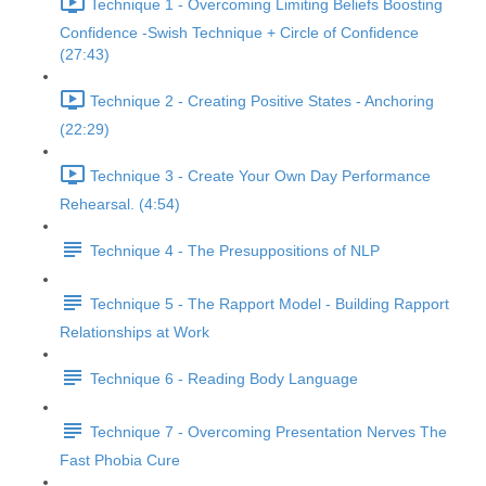
Technique 1 - Overcoming Limiting Beliefs Boosting
Confidence -Swish Technique + Circle of Confidence
(27:43)
Technique 2 - Creating Positive States - Anchoring
(22:29)
Technique 3 - Create Your Own Day Performance
Rehearsal. (4:54)
Technique 4 - The Presuppositions of NLP
Technique 5 - The Rapport Model - Building Rapport
Relationships at Work
Technique 6 - Reading Body Language
Technique 7 - Overcoming Presentation Nerves The
Fast Phobia Cure