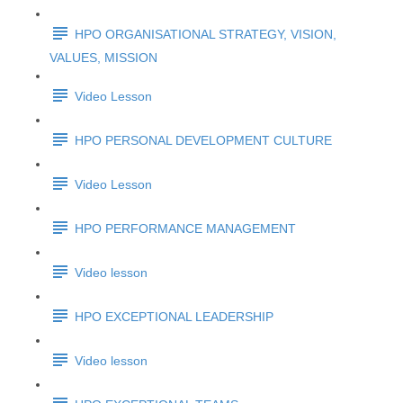
HPO ORGANISATIONAL STRATEGY, VISION,
VALUES, MISSION
Video Lesson
HPO PERSONAL DEVELOPMENT CULTURE
Video Lesson
HPO PERFORMANCE MANAGEMENT
Video lesson
HPO EXCEPTIONAL LEADERSHIP
Video lesson