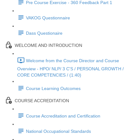
Pre Course Exercise - 360 Feedback Part 1
VAKOG Questionnaire
Dass Questionaire
WELCOME AND INTRODUCTION
Welcome from the Course Director and Course
Overview - HPO/ NLP/ 3 C'S / PERSONAL GROWTH /
CORE COMPETENCIES / (1:40)
Course Learning Outcomes
COURSE ACCREDITATION
Course Accreditation and Certification
National Occupational Standards