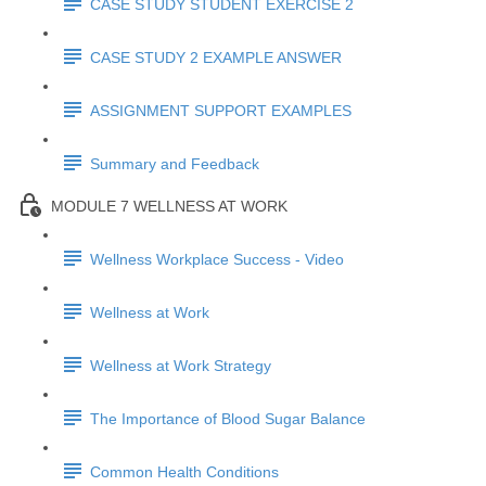
CASE STUDY STUDENT EXERCISE 2
CASE STUDY 2 EXAMPLE ANSWER
ASSIGNMENT SUPPORT EXAMPLES
Summary and Feedback
MODULE 7 WELLNESS AT WORK
Wellness Workplace Success - Video
Wellness at Work
Wellness at Work Strategy
The Importance of Blood Sugar Balance
Common Health Conditions