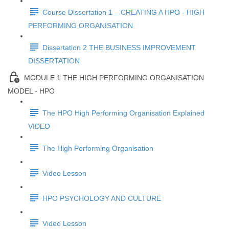
Course Dissertation 1 – CREATING A HPO - HIGH
PERFORMING ORGANISATION
Dissertation 2 THE BUSINESS IMPROVEMENT
DISSERTATION
MODULE 1 THE HIGH PERFORMING ORGANISATION
MODEL - HPO
The HPO High Performing Organisation Explained
VIDEO
The High Performing Organisation
Video Lesson
HPO PSYCHOLOGY AND CULTURE
Video Lesson