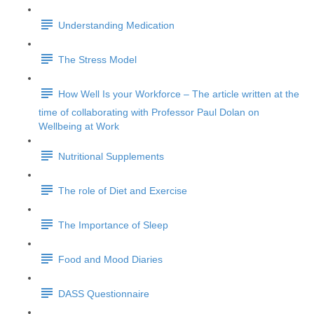
Understanding Medication
The Stress Model
How Well Is your Workforce – The article written at the
time of collaborating with Professor Paul Dolan on
Wellbeing at Work
Nutritional Supplements
The role of Diet and Exercise
The Importance of Sleep
Food and Mood Diaries
DASS Questionnaire