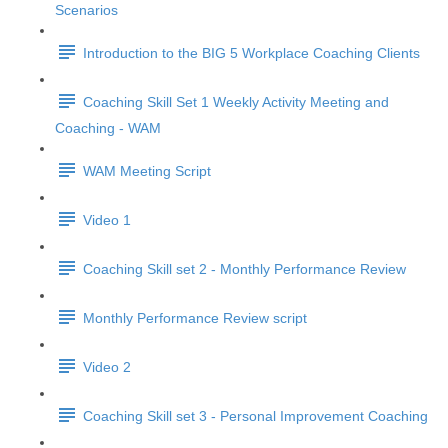
Scenarios
Introduction to the BIG 5 Workplace Coaching Clients
Coaching Skill Set 1 Weekly Activity Meeting and
Coaching - WAM
WAM Meeting Script
Video 1
Coaching Skill set 2 - Monthly Performance Review
Monthly Performance Review script
Video 2
Coaching Skill set 3 - Personal Improvement Coaching