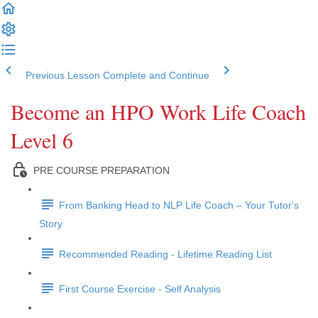
Previous Lesson
Complete and Continue
Become an HPO Work Life Coach
Level 6
PRE COURSE PREPARATION
From Banking Head to NLP Life Coach – Your Tutor's
Story
Recommended Reading - Lifetime Reading List
First Course Exercise - Self Analysis