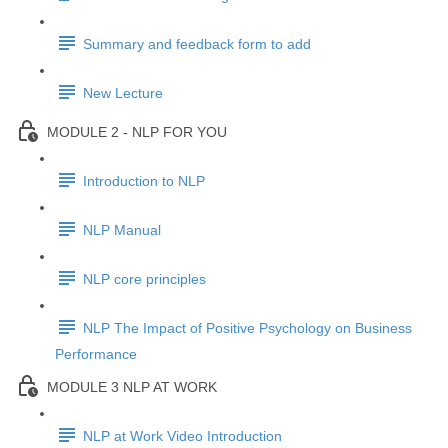
Summary and feedback form to add
New Lecture
MODULE 2 - NLP FOR YOU
Introduction to NLP
NLP Manual
NLP core principles
NLP The Impact of Positive Psychology on Business
Performance
MODULE 3 NLP AT WORK
NLP at Work Video Introduction