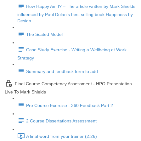
How Happy Am I? – The article written by Mark Shields
influenced by Paul Dolan's best selling book Happiness by
Design
The Scated Model
Case Study Exercise - Writing a Wellbeing at Work
Strategy
Summary and feedback form to add
Final Course Competency Assessment - HPO Presentation
Live To Mark Shields
Pre Course Exercise - 360 Feedback Part 2
2 Course Dissertations Assessment
A final word from your trainer (2:26)