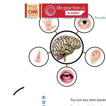
Life
Practice
Online
Home
Courses
About The Book
Practit
Coaching
Academy
with
the
CAM
Coach
Try out our mini tast