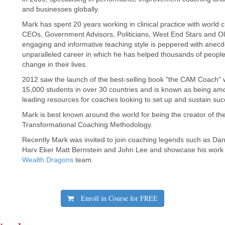
and businesses globally.
Mark has spent 20 years working in clinical practice with world
CEOs, Government Advisors, Politicians, West End Stars and Ol
engaging and informative teaching style is peppered with anec
unparalleled career in which he has helped thousands of peopl
change in their lives.
2012 saw the launch of the best-selling book "the CAM Coach"
15,000 students in over 30 countries and is known as being amo
leading resources for coaches looking to set up and sustain succ
Mark is best known around the world for being the creator of 
Transformational Coaching Methodology.
Recently Mark was invited to join coaching legends such as Da
Harv Eker Matt Bernstein and John Lee and showcase his work
Wealth Dragons
team.
Enroll in Course for
FREE