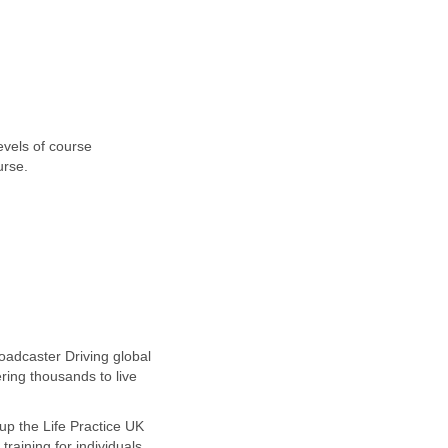
evels of course
urse.
oadcaster Driving global
ing thousands to live
up the Life Practice UK
raining for individuals