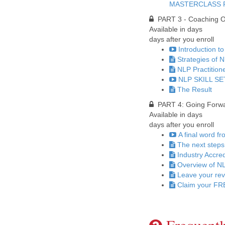
MASTERCLASS 
PART 3 - Coaching Ot
Available in
days
days after you enroll
Introduction to
Strategies of 
NLP Practition
NLP SKILL SET
The Result
PART 4: Going Forward
Available in
days
days after you enroll
A final word f
The next steps
Industry Accred
Overview of NL
Leave your re
Claim your FRE