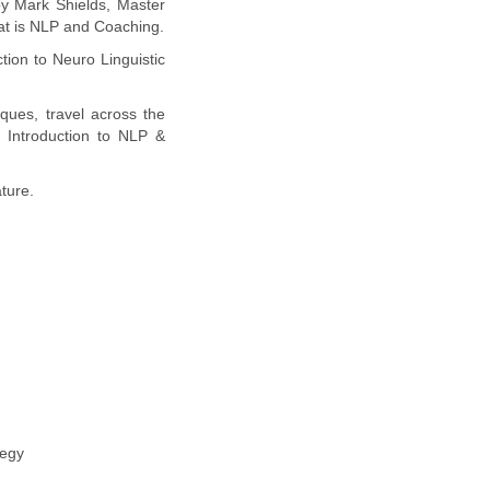
by Mark Shields, Master
hat is NLP and Coaching.
tion to Neuro Linguistic
ques, travel across the
 Introduction to NLP &
ture.
tegy