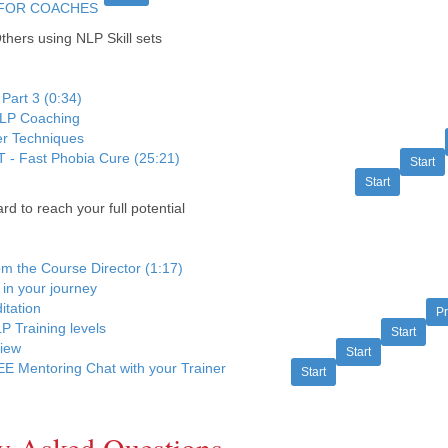
FOR COACHES
hers using NLP Skill sets
 Part 3 (0:34)
NLP Coaching
er Techniques
 - Fast Phobia Cure (25:21)
Start
Start
 to reach your full potential
rom the Course Director (1:17)
 in your journey
itation
P
P Training levels
Start
view
Start
E Mentoring Chat with your Trainer
Start