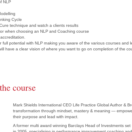
of NLP
odelling
inking Cycle
ure technique and watch a clients results
 for when choosing an NLP and Coaching course
 accreditation.
 full potential with NLP making you aware of the various courses and l
will have a clear vision of where you want to go on completion of the co
the course
Mark Shields International CEO Life Practice Global Author & Br
transformation through mindset, mastery & meaning — empower
their purpose and lead with impact.
A former multi award winning Barclays Head of Investments set 
in 2005, specialising in performance improvement coaching and t