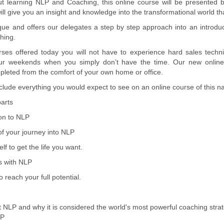
ut learning NLP and Coaching, this online course will be presented 
ill give you an insight and knowledge into the transformational world t
ique and offers our delegates a step by step approach into an introduc
hing.
ses offered today you will not have to experience hard sales techni
our weekends when you simply don’t have the time. Our new online
leted from the comfort of your own home or office.
ude everything you would expect to see on an online course of this na
arts
ion to NLP
of your journey into NLP
lf to get the life you want.
s with NLP
 reach your full potential.
ut NLP and why it is considered the world's most powerful coaching stra
LP