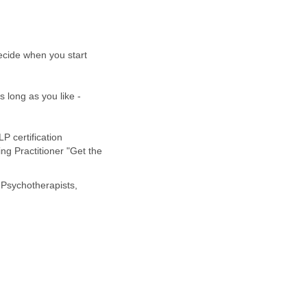
ecide when you start
 long as you like -
P certification
ng Practitioner "Get the
Psychotherapists,