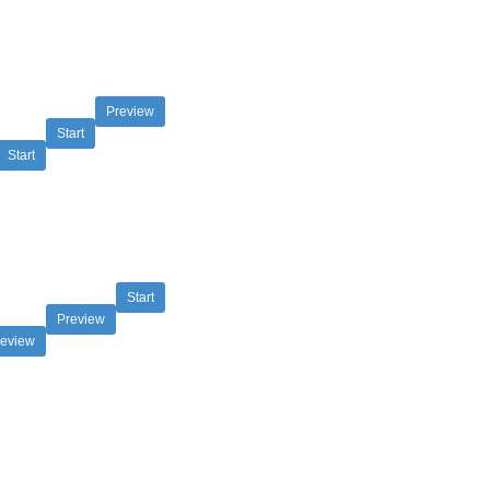
Preview
Start
Start
Start
Preview
review