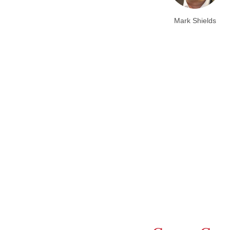
Mark Shields