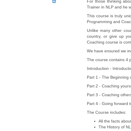
For those thinking abo
Trainer in NLP and he w
This course is truly un
Programming and Coac
Unlike many other cour
country, or give up y
Coaching course is comp
We have ensured we incl
The course contains 4 p
Introduction - Introduct
Part 1 - The Beginning 
Part 2 - Coaching yourse
Part 3 - Coaching other
Part 4 - Going forward to
The Course includes:
All the facts abo
The History of N