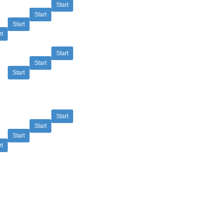
Start
Start
Start
rt
Start
Start
Start
Start
Start
Start
rt