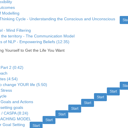
xibility
outcomes
f Modelling
Thinking Cycle - Understanding the Conscious and Unconscious
Sta
 - Mind Filtering
 the territory - The Communication Model
s of NLP - Empowering Beliefs (12:35)
 Yourself to Get the Life You Want
 Part 2 (0:42)
roach
tes (4:54)
to change YOUR life (5:50)
Sta
 Stress
Start
ycle
Start
Goals and Actions
Start
setting goals
Start
/ CASPA (8:24)
Start
OACHING MODEL
Start
r Goal Setting
Start