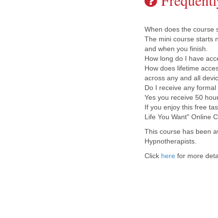
Frequentl
When does the course st
The mini course starts 
and when you finish.
How long do I have acc
How does lifetime access
across any and all devi
Do I receive any formal q
Yes you receive 50 hour
If you enjoy this free t
Life You Want" Online C
This course has been a
Hypnotherapists.
Click
here
for more deta