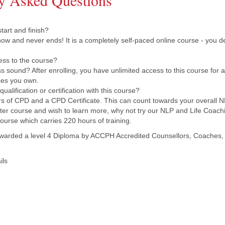
y Asked Questions
art and finish?
now and never ends! It is a completely self-paced online course - you d
ess to the course?
 sound? After enrolling, you have unlimited access to this course for as
ces you own.
ualification or certification with this course?
s of CPD and a CPD Certificate. This can count towards your overall NL
aster course and wish to learn more, why not try our NLP and Life Coachi
ourse which carries 220 hours of training.
warded a level 4 Diploma by ACCPH Accredited Counsellors, Coaches, 
ils