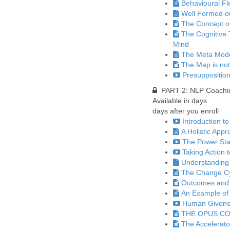
Behavioural Fle
Well Formed 
The Concept o
The Cognitive 
Mind
The Meta Model
The Map is not
Presupposition
PART 2: NLP Coaching
Available in
days
days after you enroll
Introduction to
A Holistic App
The Power Sta
Taking Action 
Understanding
The Change C
Outcomes and 
An Example of 
Human Givens 
THE OPUS C
The Accelerato