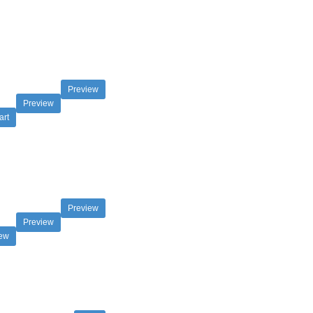
Preview
Preview
art
Preview
Preview
iew