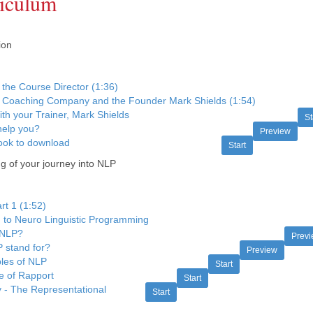
iculum
ion
the Course Director (1:36)
 Coaching Company and the Founder Mark Shields (1:54)
ith your Trainer, Mark Shields
St
elp you?
Preview
ok to download
Start
 of your journey into NLP
t 1 (1:52)
n to Neuro Linguistic Programming
 NLP?
Prev
 stand for?
Preview
ples of NLP
Start
e of Rapport
Start
y - The Representational
Start