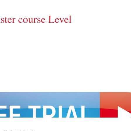
ter course Level