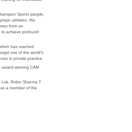
 champion Sports people,
ympic athletes. His
dotes from an
e to achieve profound
 which has reached
ngst one of the world’s
ess in private practice.
the award-winning CAM
n Lok, Robin Sharma T.
 as a member of the