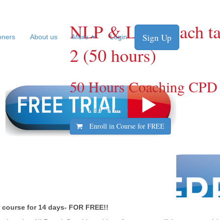
NLP & Life Coach tas
Sign Up
ioners
About us
More
Login
2 (50 hours)
50 Hours Coaching CPD
Find out more
Enroll in Course for
FREE
er course for 14 days- FOR FREE!!