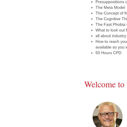
Presuppositions 
The Meta Model
The Concept of M
The Cognitive Th
The Fast Phobia C
What to look out
all about industry
How to reach your
available so you 
50 Hours CPD
Welcome to 