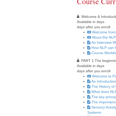
Course Curr
Welcome & Introduct
Available in
days
days after you enroll
Welcome from 
About the NLP
An Interview W
How NLP can h
Course Workbo
PART 1:The beginning
Available in
days
days after you enroll
Welcome to Par
An Introductio
The History of
What does NLP
The key princi
The Importanc
Sensory Actuit
Systems