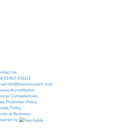
ntact Us
ll 01462 431112
mail info@thecamcoach.com
urse Accreditation
ourse Competencies
ta Protection Policy
okie Policy
rms of Business
owered by