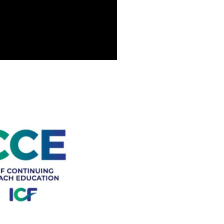
tation