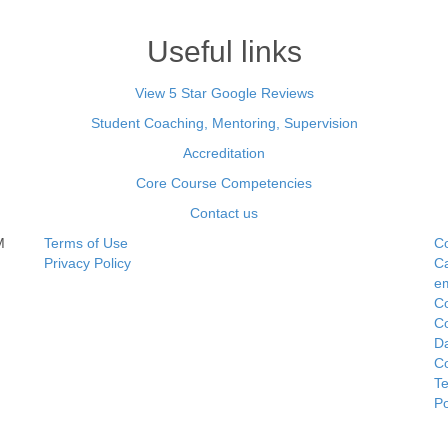
Useful links
View 5 Star Google Reviews
Student Coaching, Mentoring, Supervision
Accreditation
Core Course Competencies
Contact us
M
Terms of Use
Co
Privacy Policy
Ca
e
Co
C
Da
Co
Te
P