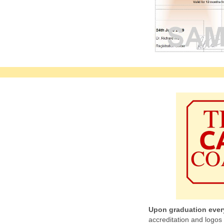
Upon graduation ever
accreditation and logos