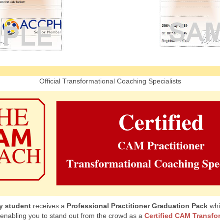
Official Transformational Coaching Specialists
y student
receives a
Professional Practitioner Graduation Pack
whi
 enabling you to stand out from the crowd as a
Certified CAM Transfo