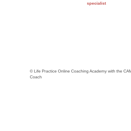
specialist
© Life Practice Online Coaching Academy with the CA
Coach