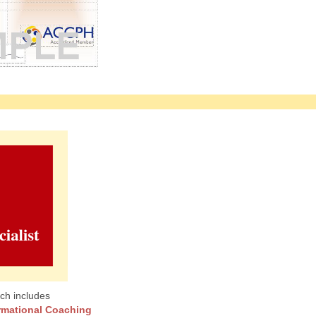
ch includes
rmational Coaching