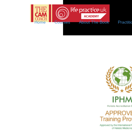
Life
We of
Practice
Online
Home
Courses
About The Book
Practit
Coaching
Academy
with
the
CAM
Coach