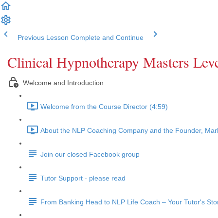
Previous Lesson
Complete and Continue
Clinical Hypnotherapy Masters Leve
Welcome and Introduction
Welcome from the Course Director (4:59)
About the NLP Coaching Company and the Founder, Mark
Join our closed Facebook group
Tutor Support - please read
From Banking Head to NLP Life Coach – Your Tutor's Sto