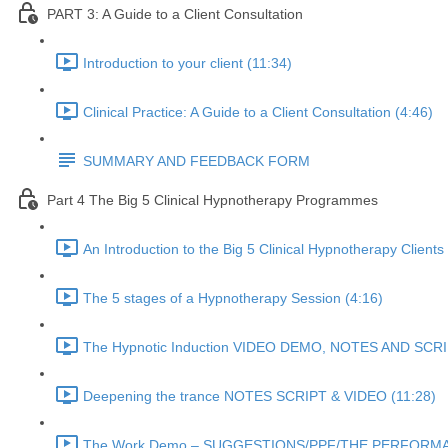
PART 3: A Guide to a Client Consultation
Introduction to your client (11:34)
Clinical Practice: A Guide to a Client Consultation (4:46)
SUMMARY AND FEEDBACK FORM
Part 4 The Big 5 Clinical Hypnotherapy Programmes
An Introduction to the Big 5 Clinical Hypnotherapy Clients
The 5 stages of a Hypnotherapy Session (4:16)
The Hypnotic Induction VIDEO DEMO, NOTES AND SCRI
Deepening the trance NOTES SCRIPT & VIDEO (11:28)
The Work Demo – SUGGESTIONS/PPF/THE PERFORMA