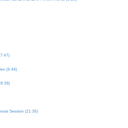
7:47)
eo (6:44)
8:39)
nosis Session (21:35)