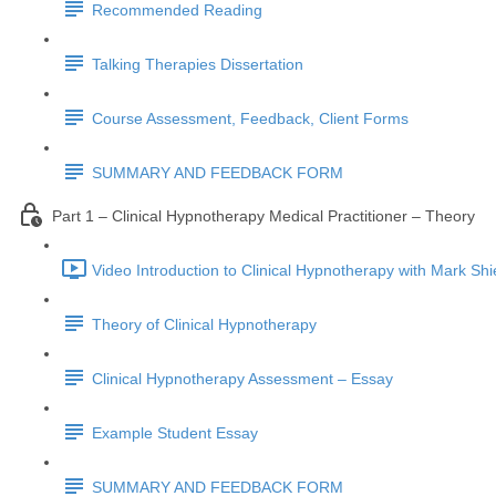
Recommended Reading
Talking Therapies Dissertation
Course Assessment, Feedback, Client Forms
SUMMARY AND FEEDBACK FORM
Part 1 – Clinical Hypnotherapy Medical Practitioner – Theory
Video Introduction to Clinical Hypnotherapy with Mark Shi
Theory of Clinical Hypnotherapy
Clinical Hypnotherapy Assessment – Essay
Example Student Essay
SUMMARY AND FEEDBACK FORM