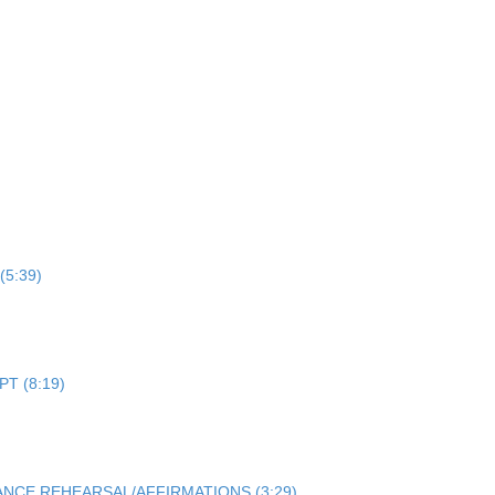
 (5:39)
PT (8:19)
NCE REHEARSAL/AFFIRMATIONS (3:29)