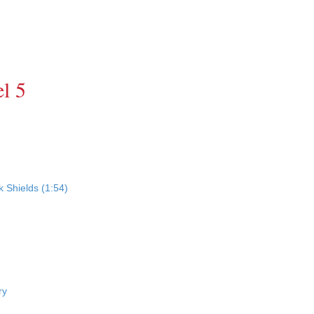
l 5
 Shields (1:54)
ry