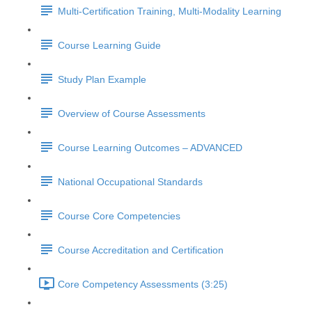
Multi-Certification Training, Multi-Modality Learning
Course Learning Guide
Study Plan Example
Overview of Course Assessments
Course Learning Outcomes – ADVANCED
National Occupational Standards
Course Core Competencies
Course Accreditation and Certification
Core Competency Assessments (3:25)