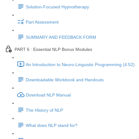
Solution-Focused Hypnotherapy
Part Assessment
SUMMARY AND FEEDBACK FORM
PART 6 : Essential NLP Bonus Modules
An Introduction to Neuro-Linguistic Programming (4:52)
Downloadable Workbook and Handouts
Download NLP Manual
The History of NLP
What does NLP stand for?