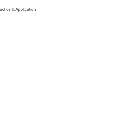
actice & Application