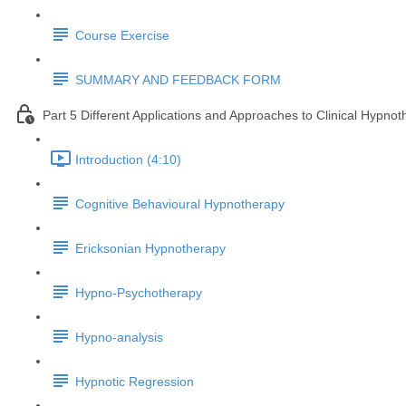
Course Exercise
SUMMARY AND FEEDBACK FORM
Part 5 Different Applications and Approaches to Clinical Hypno
Introduction (4:10)
Cognitive Behavioural Hypnotherapy
Ericksonian Hypnotherapy
Hypno-Psychotherapy
Hypno-analysis
Hypnotic Regression