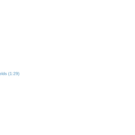
elds (1:29)