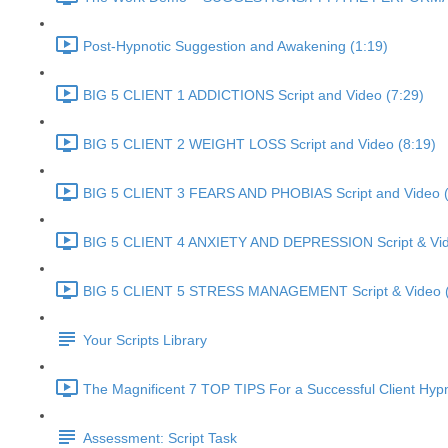
Post-Hypnotic Suggestion and Awakening (1:19)
BIG 5 CLIENT 1 ADDICTIONS Script and Video (7:29)
BIG 5 CLIENT 2 WEIGHT LOSS Script and Video (8:19)
BIG 5 CLIENT 3 FEARS AND PHOBIAS Script and Video (
BIG 5 CLIENT 4 ANXIETY AND DEPRESSION Script & Vid
BIG 5 CLIENT 5 STRESS MANAGEMENT Script & Video (
Your Scripts Library
The Magnificent 7 TOP TIPS For a Successful Client Hyp
Assessment: Script Task