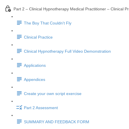
Part 2 – Clinical Hypnotherapy Medical Practitioner – Clinical Pr
The Boy That Couldn't Fly
Clinical Practice
Clinical Hypnotherapy Full Video Demonstration
Applications
Appendices
Create your own script exercise
Part 2 Assessment
SUMMARY AND FEEDBACK FORM