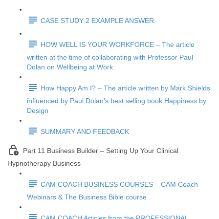
CASE STUDY 2 EXAMPLE ANSWER
HOW WELL IS YOUR WORKFORCE – The article
written at the time of collaborating with Professor Paul
Dolan on Wellbeing at Work
How Happy Am I? – The article written by Mark Shields
influenced by Paul Dolan's best selling book Happiness by
Design
SUMMARY AND FEEDBACK
Part 11 Business Builder – Setting Up Your Clinical
Hypnotherapy Business
CAM COACH BUSINESS COURSES – CAM Coach
Webinars & The Business Bible course
CAM COACH Articles from the PROFESSIONAL