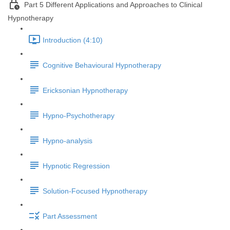
Part 5 Different Applications and Approaches to Clinical
Hypnotherapy
Introduction (4:10)
Cognitive Behavioural Hypnotherapy
Ericksonian Hypnotherapy
Hypno-Psychotherapy
Hypno-analysis
Hypnotic Regression
Solution-Focused Hypnotherapy
Part Assessment