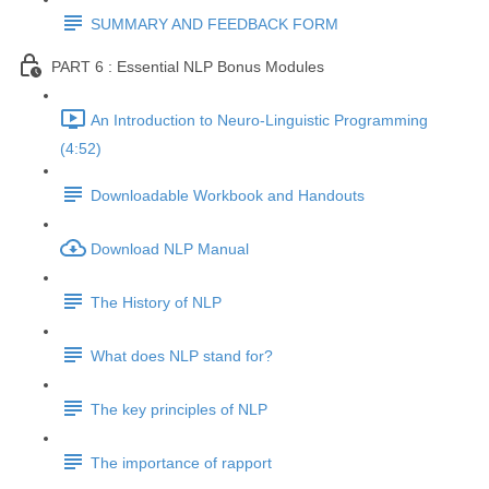
SUMMARY AND FEEDBACK FORM
PART 6 : Essential NLP Bonus Modules
An Introduction to Neuro-Linguistic Programming
(4:52)
Downloadable Workbook and Handouts
Download NLP Manual
The History of NLP
What does NLP stand for?
The key principles of NLP
The importance of rapport