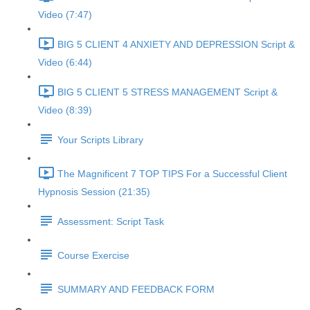
Video (7:47)
BIG 5 CLIENT 4 ANXIETY AND DEPRESSION Script &
Video (6:44)
BIG 5 CLIENT 5 STRESS MANAGEMENT Script &
Video (8:39)
Your Scripts Library
The Magnificent 7 TOP TIPS For a Successful Client
Hypnosis Session (21:35)
Assessment: Script Task
Course Exercise
SUMMARY AND FEEDBACK FORM