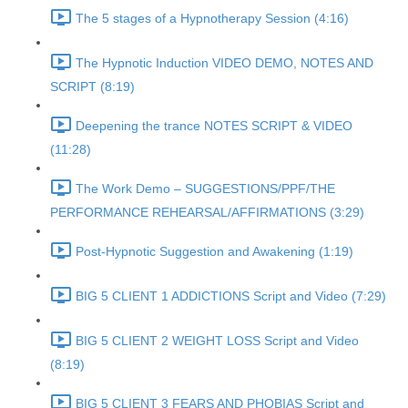
The 5 stages of a Hypnotherapy Session (4:16)
The Hypnotic Induction VIDEO DEMO, NOTES AND
SCRIPT (8:19)
Deepening the trance NOTES SCRIPT & VIDEO
(11:28)
The Work Demo – SUGGESTIONS/PPF/THE
PERFORMANCE REHEARSAL/AFFIRMATIONS (3:29)
Post-Hypnotic Suggestion and Awakening (1:19)
BIG 5 CLIENT 1 ADDICTIONS Script and Video (7:29)
BIG 5 CLIENT 2 WEIGHT LOSS Script and Video
(8:19)
BIG 5 CLIENT 3 FEARS AND PHOBIAS Script and