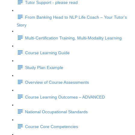
Tutor Support - please read
From Banking Head to NLP Life Coach – Your Tutor's
Story
Multi-Certification Training, Multi-Modality Learning
Course Learning Guide
Study Plan Example
Overview of Course Assessments
Course Learning Outcomes – ADVANCED
National Occupational Standards
Course Core Competencies