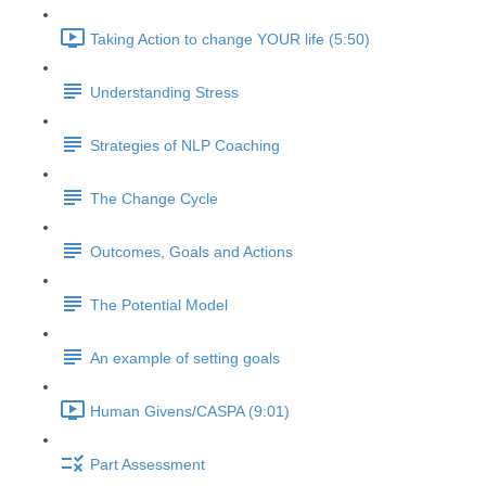
Taking Action to change YOUR life (5:50)
Understanding Stress
Strategies of NLP Coaching
The Change Cycle
Outcomes, Goals and Actions
The Potential Model
An example of setting goals
Human Givens/CASPA (9:01)
Part Assessment