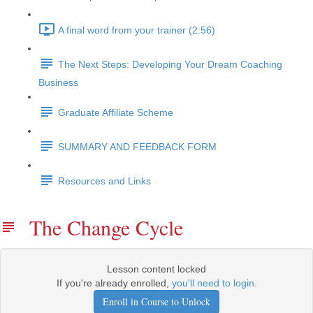
A final word from your trainer (2:56)
The Next Steps: Developing Your Dream Coaching
Business
Graduate Affiliate Scheme
SUMMARY AND FEEDBACK FORM
Resources and Links
The Change Cycle
Lesson content locked
If you're already enrolled,
you'll need to login
.
Enroll in Course to Unlock