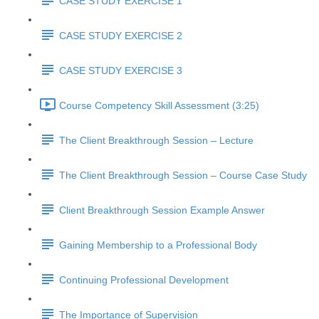
CASE STUDY EXERCISE 1
CASE STUDY EXERCISE 2
CASE STUDY EXERCISE 3
Course Competency Skill Assessment (3:25)
The Client Breakthrough Session – Lecture
The Client Breakthrough Session – Course Case Study
Client Breakthrough Session Example Answer
Gaining Membership to a Professional Body
Continuing Professional Development
The Importance of Supervision