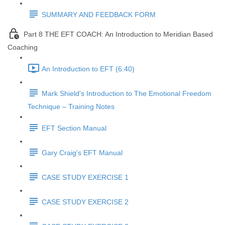
SUMMARY AND FEEDBACK FORM
Part 8 THE EFT COACH: An Introduction to Meridian Based
Coaching
An Introduction to EFT (6:40)
Mark Shield's Introduction to The Emotional Freedom
Technique – Training Notes
EFT Section Manual
Gary Craig's EFT Manual
CASE STUDY EXERCISE 1
CASE STUDY EXERCISE 2