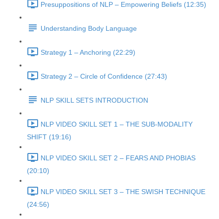
Presuppositions of NLP – Empowering Beliefs (12:35)
Understanding Body Language
Strategy 1 – Anchoring (22:29)
Strategy 2 – Circle of Confidence (27:43)
NLP SKILL SETS INTRODUCTION
NLP VIDEO SKILL SET 1 – THE SUB-MODALITY
SHIFT (19:16)
NLP VIDEO SKILL SET 2 – FEARS AND PHOBIAS
(20:10)
NLP VIDEO SKILL SET 3 – THE SWISH TECHNIQUE
(24:56)