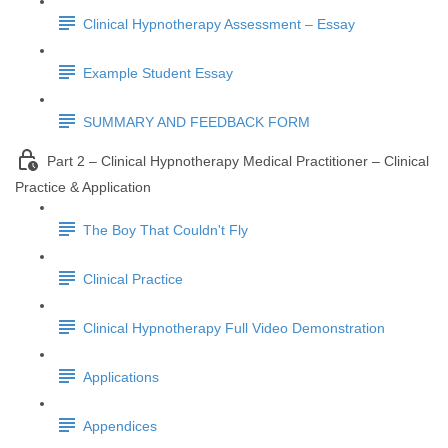
Clinical Hypnotherapy Assessment – Essay
Example Student Essay
SUMMARY AND FEEDBACK FORM
Part 2 – Clinical Hypnotherapy Medical Practitioner – Clinical
Practice & Application
The Boy That Couldn't Fly
Clinical Practice
Clinical Hypnotherapy Full Video Demonstration
Applications
Appendices