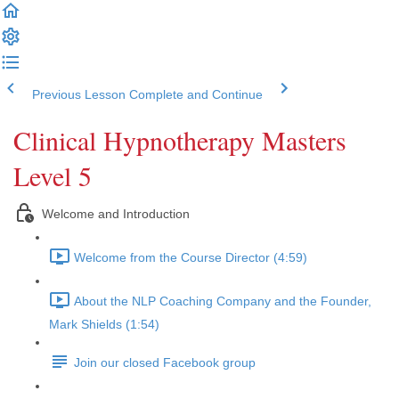
Previous Lesson
Complete and Continue
Clinical Hypnotherapy Masters
Level 5
Welcome and Introduction
Welcome from the Course Director (4:59)
About the NLP Coaching Company and the Founder,
Mark Shields (1:54)
Join our closed Facebook group