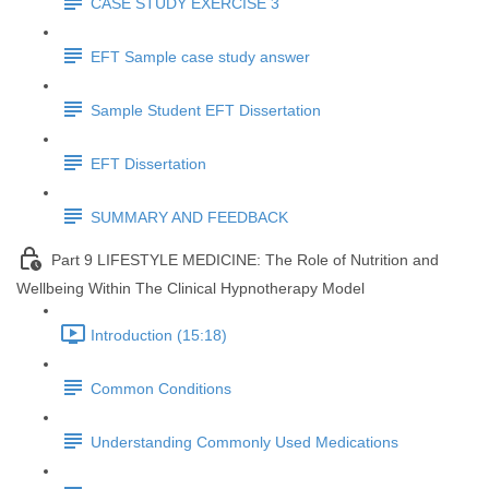
CASE STUDY EXERCISE 3
EFT Sample case study answer
Sample Student EFT Dissertation
EFT Dissertation
SUMMARY AND FEEDBACK
Part 9 LIFESTYLE MEDICINE: The Role of Nutrition and
Wellbeing Within The Clinical Hypnotherapy Model
Introduction (15:18)
Common Conditions
Understanding Commonly Used Medications