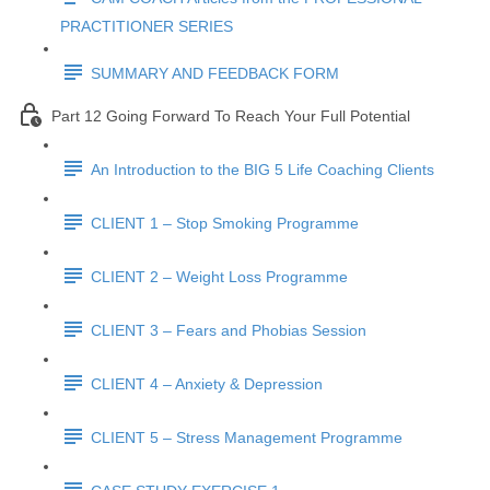
PRACTITIONER SERIES
SUMMARY AND FEEDBACK FORM
Part 12 Going Forward To Reach Your Full Potential
An Introduction to the BIG 5 Life Coaching Clients
CLIENT 1 – Stop Smoking Programme
CLIENT 2 – Weight Loss Programme
CLIENT 3 – Fears and Phobias Session
CLIENT 4 – Anxiety & Depression
CLIENT 5 – Stress Management Programme