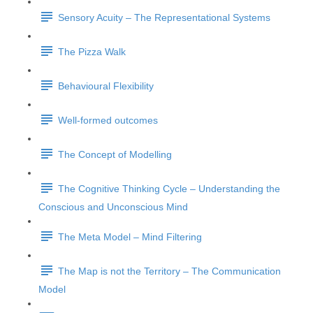
Sensory Acuity – The Representational Systems
The Pizza Walk
Behavioural Flexibility
Well-formed outcomes
The Concept of Modelling
The Cognitive Thinking Cycle – Understanding the
Conscious and Unconscious Mind
The Meta Model – Mind Filtering
The Map is not the Territory – The Communication
Model