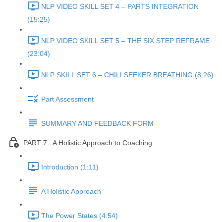
NLP VIDEO SKILL SET 4 – PARTS INTEGRATION
(15:25)
NLP VIDEO SKILL SET 5 – THE SIX STEP REFRAME
(23:04)
NLP SKILL SET 6 – CHILLSEEKER BREATHING (8:26)
Part Assessment
SUMMARY AND FEEDBACK FORM
PART 7 : A Holistic Approach to Coaching
Introduction (1:11)
A Holistic Approach
The Power States (4:54)