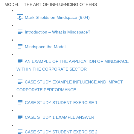
MODEL – THE ART OF INFLUENCING OTHERS.
Mark Shields on Mindspace (6:04)
Introduction – What is Mindspace?
Mindspace the Model
AN EXAMPLE OF THE APPLICATION OF MINDSPACE
WITHIN THE CORPORATE SECTOR
CASE STUDY EXAMPLE INFLUENCE AND IMPACT
CORPORATE PERFORMANCE
CASE STUDY STUDENT EXERCISE 1
CASE STUDY 1 EXAMPLE ANSWER
CASE STUDY STUDENT EXERCISE 2