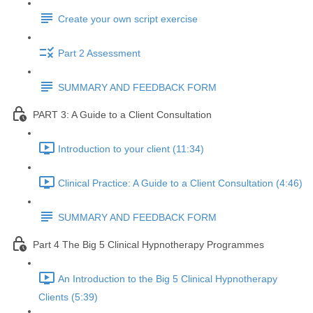
Create your own script exercise
Part 2 Assessment
SUMMARY AND FEEDBACK FORM
PART 3: A Guide to a Client Consultation
Introduction to your client (11:34)
Clinical Practice: A Guide to a Client Consultation (4:46)
SUMMARY AND FEEDBACK FORM
Part 4 The Big 5 Clinical Hypnotherapy Programmes
An Introduction to the Big 5 Clinical Hypnotherapy
Clients (5:39)