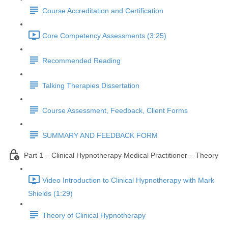
Course Accreditation and Certification
Core Competency Assessments (3:25)
Recommended Reading
Talking Therapies Dissertation
Course Assessment, Feedback, Client Forms
SUMMARY AND FEEDBACK FORM
Part 1 – Clinical Hypnotherapy Medical Practitioner – Theory
Video Introduction to Clinical Hypnotherapy with Mark
Shields (1:29)
Theory of Clinical Hypnotherapy