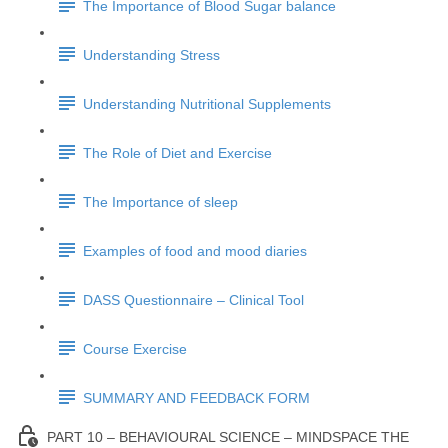
The Importance of Blood Sugar balance
Understanding Stress
Understanding Nutritional Supplements
The Role of Diet and Exercise
The Importance of sleep
Examples of food and mood diaries
DASS Questionnaire – Clinical Tool
Course Exercise
SUMMARY AND FEEDBACK FORM
PART 10 – BEHAVIOURAL SCIENCE – MINDSPACE THE