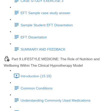
CASE STUDY EXERCISE 3
EFT Sample case study answer
Sample Student EFT Dissertation
EFT Dissertation
SUMMARY AND FEEDBACK
Part 9 LIFESTYLE MEDICINE: The Role of Nutrition and
Wellbeing Within The Clinical Hypnotherapy Model
Introduction (15:18)
Common Conditions
Understanding Commonly Used Medications