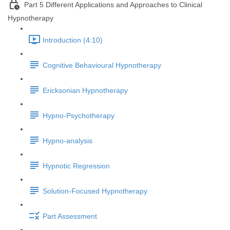
Part 5 Different Applications and Approaches to Clinical
Hypnotherapy
Introduction (4:10)
Cognitive Behavioural Hypnotherapy
Ericksonian Hypnotherapy
Hypno-Psychotherapy
Hypno-analysis
Hypnotic Regression
Solution-Focused Hypnotherapy
Part Assessment