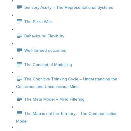
Sensory Acuity – The Representational Systems
The Pizza Walk
Behavioural Flexibility
Well-formed outcomes
The Concept of Modelling
The Cognitive Thinking Cycle – Understanding the
Conscious and Unconscious Mind
The Meta Model – Mind Filtering
The Map is not the Territory – The Communication
Model