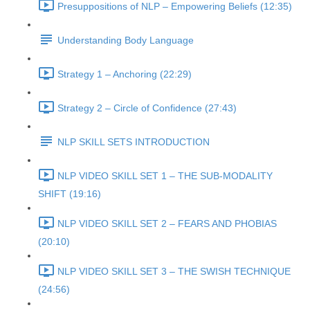
Presuppositions of NLP – Empowering Beliefs (12:35)
Understanding Body Language
Strategy 1 – Anchoring (22:29)
Strategy 2 – Circle of Confidence (27:43)
NLP SKILL SETS INTRODUCTION
NLP VIDEO SKILL SET 1 – THE SUB-MODALITY
SHIFT (19:16)
NLP VIDEO SKILL SET 2 – FEARS AND PHOBIAS
(20:10)
NLP VIDEO SKILL SET 3 – THE SWISH TECHNIQUE
(24:56)