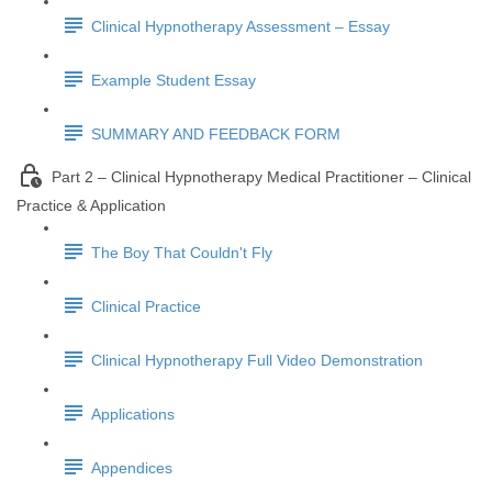
Clinical Hypnotherapy Assessment – Essay
Example Student Essay
SUMMARY AND FEEDBACK FORM
Part 2 – Clinical Hypnotherapy Medical Practitioner – Clinical
Practice & Application
The Boy That Couldn't Fly
Clinical Practice
Clinical Hypnotherapy Full Video Demonstration
Applications
Appendices