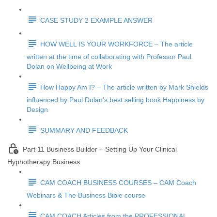
CASE STUDY 2 EXAMPLE ANSWER
HOW WELL IS YOUR WORKFORCE – The article
written at the time of collaborating with Professor Paul
Dolan on Wellbeing at Work
How Happy Am I? – The article written by Mark Shields
influenced by Paul Dolan's best selling book Happiness by
Design
SUMMARY AND FEEDBACK
Part 11 Business Builder – Setting Up Your Clinical
Hypnotherapy Business
CAM COACH BUSINESS COURSES – CAM Coach
Webinars & The Business Bible course
CAM COACH Articles from the PROFESSIONAL