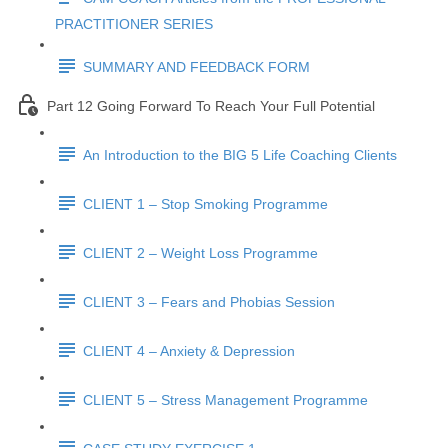
PRACTITIONER SERIES
SUMMARY AND FEEDBACK FORM
Part 12 Going Forward To Reach Your Full Potential
An Introduction to the BIG 5 Life Coaching Clients
CLIENT 1 – Stop Smoking Programme
CLIENT 2 – Weight Loss Programme
CLIENT 3 – Fears and Phobias Session
CLIENT 4 – Anxiety & Depression
CLIENT 5 – Stress Management Programme