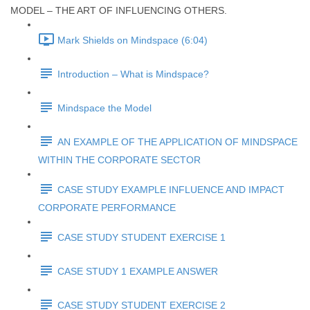
MODEL – THE ART OF INFLUENCING OTHERS.
Mark Shields on Mindspace (6:04)
Introduction – What is Mindspace?
Mindspace the Model
AN EXAMPLE OF THE APPLICATION OF MINDSPACE
WITHIN THE CORPORATE SECTOR
CASE STUDY EXAMPLE INFLUENCE AND IMPACT
CORPORATE PERFORMANCE
CASE STUDY STUDENT EXERCISE 1
CASE STUDY 1 EXAMPLE ANSWER
CASE STUDY STUDENT EXERCISE 2