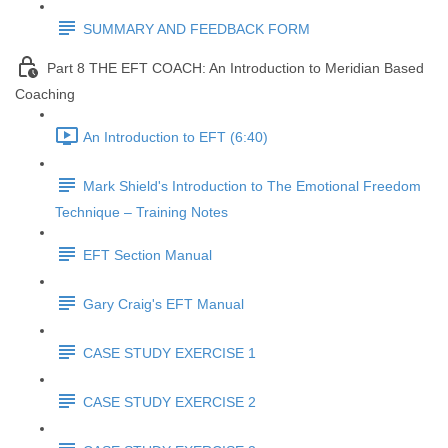
SUMMARY AND FEEDBACK FORM
Part 8 THE EFT COACH: An Introduction to Meridian Based
Coaching
An Introduction to EFT (6:40)
Mark Shield's Introduction to The Emotional Freedom
Technique – Training Notes
EFT Section Manual
Gary Craig's EFT Manual
CASE STUDY EXERCISE 1
CASE STUDY EXERCISE 2