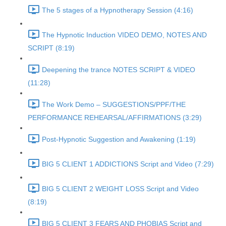
The 5 stages of a Hypnotherapy Session (4:16)
The Hypnotic Induction VIDEO DEMO, NOTES AND
SCRIPT (8:19)
Deepening the trance NOTES SCRIPT & VIDEO
(11:28)
The Work Demo – SUGGESTIONS/PPF/THE
PERFORMANCE REHEARSAL/AFFIRMATIONS (3:29)
Post-Hypnotic Suggestion and Awakening (1:19)
BIG 5 CLIENT 1 ADDICTIONS Script and Video (7:29)
BIG 5 CLIENT 2 WEIGHT LOSS Script and Video
(8:19)
BIG 5 CLIENT 3 FEARS AND PHOBIAS Script and