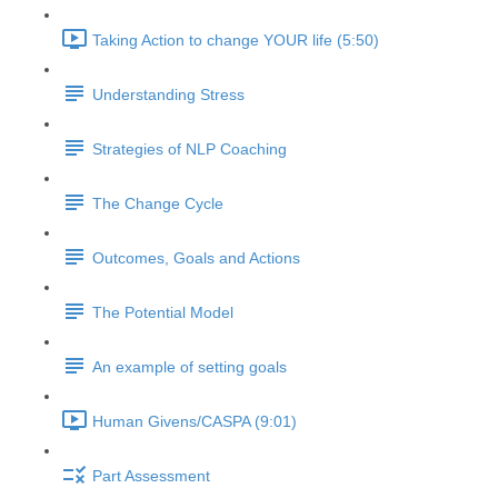
Taking Action to change YOUR life (5:50)
Understanding Stress
Strategies of NLP Coaching
The Change Cycle
Outcomes, Goals and Actions
The Potential Model
An example of setting goals
Human Givens/CASPA (9:01)
Part Assessment