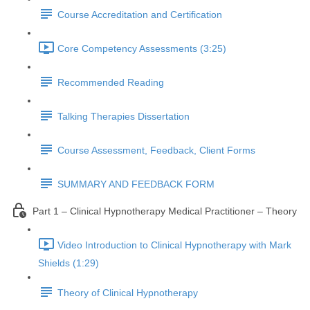
Course Accreditation and Certification
Core Competency Assessments (3:25)
Recommended Reading
Talking Therapies Dissertation
Course Assessment, Feedback, Client Forms
SUMMARY AND FEEDBACK FORM
Part 1 – Clinical Hypnotherapy Medical Practitioner – Theory
Video Introduction to Clinical Hypnotherapy with Mark
Shields (1:29)
Theory of Clinical Hypnotherapy