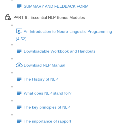
SUMMARY AND FEEDBACK FORM
PART 6 : Essential NLP Bonus Modules
An Introduction to Neuro-Linguistic Programming
(4:52)
Downloadable Workbook and Handouts
Download NLP Manual
The History of NLP
What does NLP stand for?
The key principles of NLP
The importance of rapport