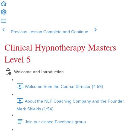
Previous Lesson
Complete and Continue
Clinical Hypnotherapy Masters
Level 5
Welcome and Introduction
Welcome from the Course Director (4:59)
About the NLP Coaching Company and the Founder,
Mark Shields (1:54)
Join our closed Facebook group