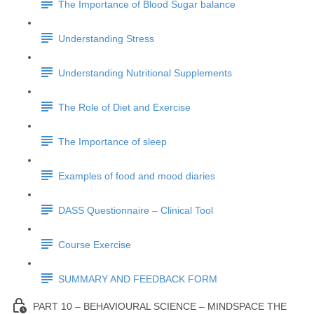
The Importance of Blood Sugar balance
Understanding Stress
Understanding Nutritional Supplements
The Role of Diet and Exercise
The Importance of sleep
Examples of food and mood diaries
DASS Questionnaire – Clinical Tool
Course Exercise
SUMMARY AND FEEDBACK FORM
PART 10 – BEHAVIOURAL SCIENCE – MINDSPACE THE