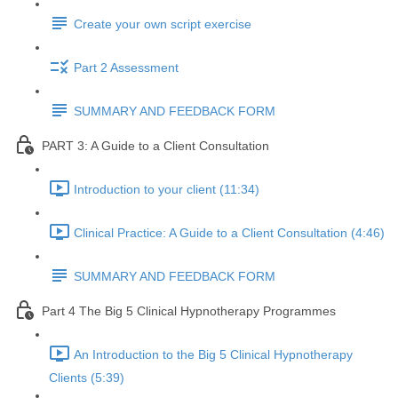
Create your own script exercise
Part 2 Assessment
SUMMARY AND FEEDBACK FORM
PART 3: A Guide to a Client Consultation
Introduction to your client (11:34)
Clinical Practice: A Guide to a Client Consultation (4:46)
SUMMARY AND FEEDBACK FORM
Part 4 The Big 5 Clinical Hypnotherapy Programmes
An Introduction to the Big 5 Clinical Hypnotherapy
Clients (5:39)