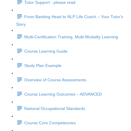
Tutor Support - please read
From Banking Head to NLP Life Coach – Your Tutor's
Story
Multi-Certification Training, Multi-Modality Learning
Course Learning Guide
Study Plan Example
Overview of Course Assessments
Course Learning Outcomes – ADVANCED
National Occupational Standards
Course Core Competencies