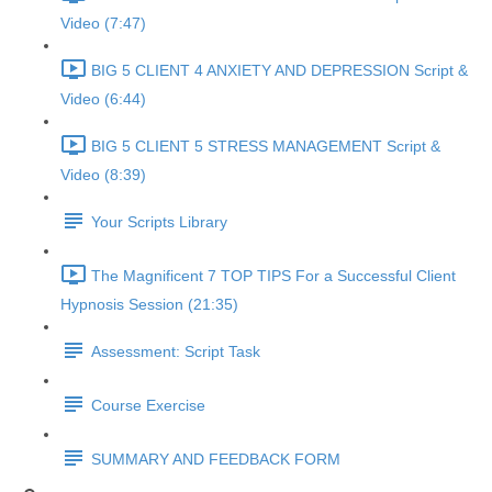
Video (7:47)
BIG 5 CLIENT 4 ANXIETY AND DEPRESSION Script &
Video (6:44)
BIG 5 CLIENT 5 STRESS MANAGEMENT Script &
Video (8:39)
Your Scripts Library
The Magnificent 7 TOP TIPS For a Successful Client
Hypnosis Session (21:35)
Assessment: Script Task
Course Exercise
SUMMARY AND FEEDBACK FORM