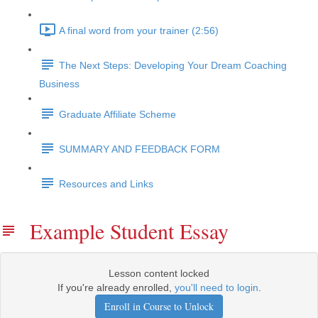
A final word from your trainer (2:56)
The Next Steps: Developing Your Dream Coaching
Business
Graduate Affiliate Scheme
SUMMARY AND FEEDBACK FORM
Resources and Links
Example Student Essay
Lesson content locked
If you're already enrolled,
you'll need to login
.
Enroll in Course to Unlock