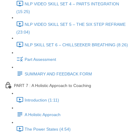
NLP VIDEO SKILL SET 4 – PARTS INTEGRATION
(15:25)
NLP VIDEO SKILL SET 5 – THE SIX STEP REFRAME
(23:04)
NLP SKILL SET 6 – CHILLSEEKER BREATHING (8:26)
Part Assessment
SUMMARY AND FEEDBACK FORM
PART 7 : A Holistic Approach to Coaching
Introduction (1:11)
A Holistic Approach
The Power States (4:54)