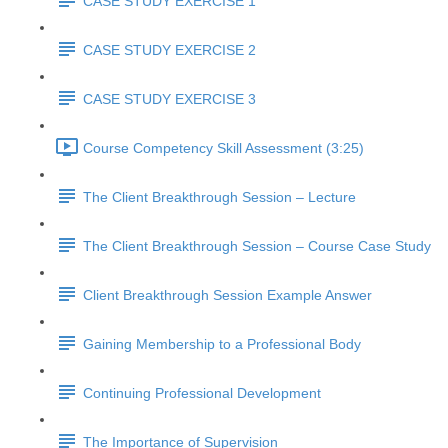
CASE STUDY EXERCISE 1
CASE STUDY EXERCISE 2
CASE STUDY EXERCISE 3
Course Competency Skill Assessment (3:25)
The Client Breakthrough Session – Lecture
The Client Breakthrough Session – Course Case Study
Client Breakthrough Session Example Answer
Gaining Membership to a Professional Body
Continuing Professional Development
The Importance of Supervision