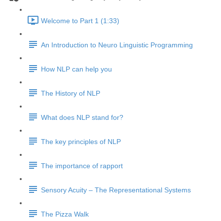
Welcome to Part 1 (1:33)
An Introduction to Neuro Linguistic Programming
How NLP can help you
The History of NLP
What does NLP stand for?
The key principles of NLP
The importance of rapport
Sensory Acuity – The Representational Systems
The Pizza Walk