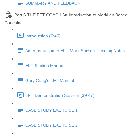
SUMMARY AND FEEDBACK
Part 6 THE EFT COACH An Introduction to Meridian Based
Coaching
Introduction (6:40)
An Introduction to EFT Mark Shields' Training Notes
EFT Section Manual
Gary Craig's EFT Manual
EFT Demonstration Session (39:47)
CASE STUDY EXERCISE 1
CASE STUDY EXERCISE 2