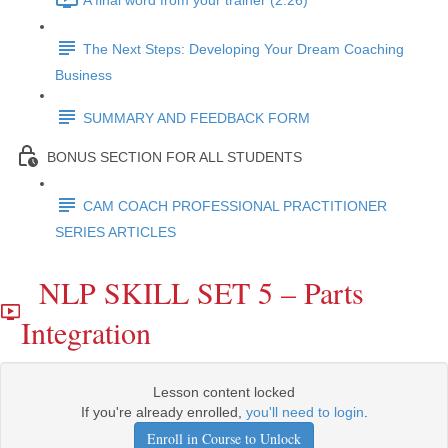
A final word from your trainer (2:26)
The Next Steps: Developing Your Dream Coaching
Business
SUMMARY AND FEEDBACK FORM
BONUS SECTION FOR ALL STUDENTS
CAM COACH PROFESSIONAL PRACTITIONER
SERIES ARTICLES
NLP SKILL SET 5 – Parts
Integration
Lesson content locked
If you're already enrolled,
you'll need to login
.
Enroll in Course to Unlock