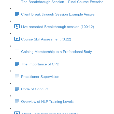
The Breakthrough Session – Final Course Exercise
Client Break through Session Example Answer
Live recorded Breakthrough session (100:12)
Course Skill Assessment (3:22)
Gaining Membership to a Professional Body
The Importance of CPD
Practitioner Supervision
Code of Conduct
Overview of NLP Training Levels