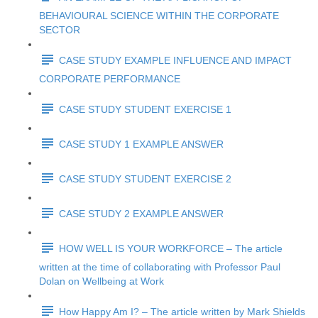
BEHAVIOURAL SCIENCE WITHIN THE CORPORATE
SECTOR
CASE STUDY EXAMPLE INFLUENCE AND IMPACT
CORPORATE PERFORMANCE
CASE STUDY STUDENT EXERCISE 1
CASE STUDY 1 EXAMPLE ANSWER
CASE STUDY STUDENT EXERCISE 2
CASE STUDY 2 EXAMPLE ANSWER
HOW WELL IS YOUR WORKFORCE – The article
written at the time of collaborating with Professor Paul
Dolan on Wellbeing at Work
How Happy Am I? – The article written by Mark Shields