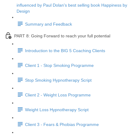
influenced by Paul Dolan's best selling book Happiness by
Design
Summary and Feedback
PART 8: Going Forward to reach your full potential
Introduction to the BIG 5 Coaching Clients
Client 1 - Stop Smoking Programme
Stop Smoking Hypnotherapy Script
Client 2 - Weight Loss Programme
Weight Loss Hypnotherapy Script
Client 3 - Fears & Phobias Programme