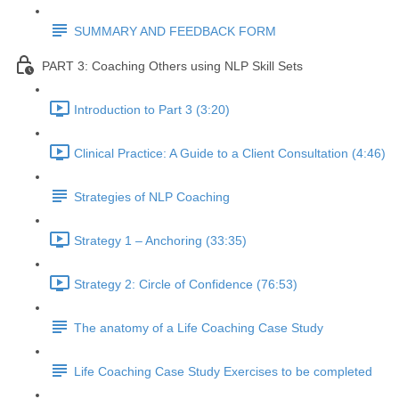
SUMMARY AND FEEDBACK FORM
PART 3: Coaching Others using NLP Skill Sets
Introduction to Part 3 (3:20)
Clinical Practice: A Guide to a Client Consultation (4:46)
Strategies of NLP Coaching
Strategy 1 – Anchoring (33:35)
Strategy 2: Circle of Confidence (76:53)
The anatomy of a Life Coaching Case Study
Life Coaching Case Study Exercises to be completed