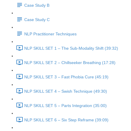
Case Study B
Case Study C
NLP Practitioner Techniques
NLP SKILL SET 1 – The Sub-Modality Shift (39:32)
NLP SKILL SET 2 – Chillseeker Breathing (17:28)
NLP SKILL SET 3 – Fast Phobia Cure (45:19)
NLP SKILL SET 4 – Swish Technique (49:30)
NLP SKILL SET 5 – Parts Integration (35:00)
NLP SKILL SET 6 – Six Step Reframe (39:09)