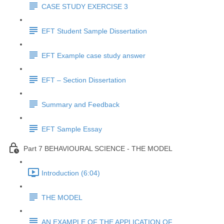
CASE STUDY EXERCISE 3
EFT Student Sample Dissertation
EFT Example case study answer
EFT – Section Dissertation
Summary and Feedback
EFT Sample Essay
Part 7 BEHAVIOURAL SCIENCE - THE MODEL
Introduction (6:04)
THE MODEL
AN EXAMPLE OF THE APPLICATION OF