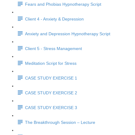
Fears and Phobias Hypnotherapy Script
Client 4 - Anxiety & Depression
Anxiety and Depression Hypnotherapy Script
Client 5 - Stress Management
Meditation Script for Stress
CASE STUDY EXERCISE 1
CASE STUDY EXERCISE 2
CASE STUDY EXERCISE 3
The Breakthrough Session – Lecture