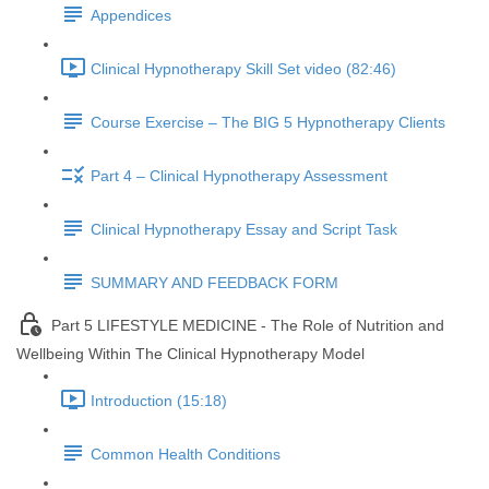
Appendices
Clinical Hypnotherapy Skill Set video (82:46)
Course Exercise – The BIG 5 Hypnotherapy Clients
Part 4 – Clinical Hypnotherapy Assessment
Clinical Hypnotherapy Essay and Script Task
SUMMARY AND FEEDBACK FORM
Part 5 LIFESTYLE MEDICINE - The Role of Nutrition and
Wellbeing Within The Clinical Hypnotherapy Model
Introduction (15:18)
Common Health Conditions