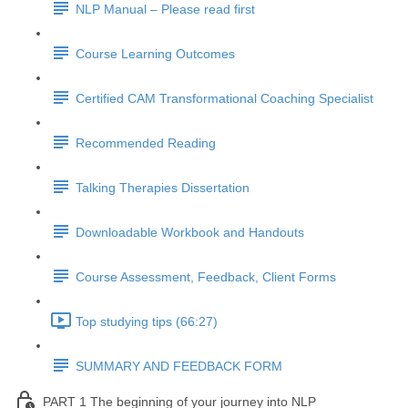
NLP Manual – Please read first
Course Learning Outcomes
Certified CAM Transformational Coaching Specialist
Recommended Reading
Talking Therapies Dissertation
Downloadable Workbook and Handouts
Course Assessment, Feedback, Client Forms
Top studying tips (66:27)
SUMMARY AND FEEDBACK FORM
PART 1 The beginning of your journey into NLP