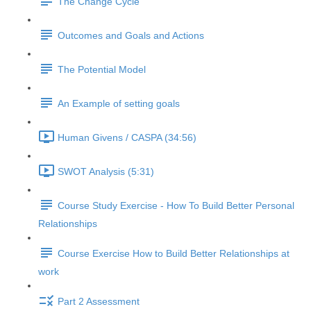
The Change Cycle
Outcomes and Goals and Actions
The Potential Model
An Example of setting goals
Human Givens / CASPA (34:56)
SWOT Analysis (5:31)
Course Study Exercise - How To Build Better Personal
Relationships
Course Exercise How to Build Better Relationships at
work
Part 2 Assessment