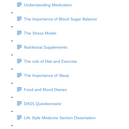
Understanding Medication
The Importance of Blood Sugar Balance
The Stress Model
Nutritional Supplements
The role of Diet and Exercise
The Importance of Sleep
Food and Mood Diaries
DASS Questionnaire
Life Style Medicine Section Dissertation