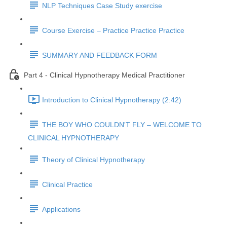
NLP Techniques Case Study exercise
Course Exercise – Practice Practice Practice
SUMMARY AND FEEDBACK FORM
Part 4 - Clinical Hypnotherapy Medical Practitioner
Introduction to Clinical Hypnotherapy (2:42)
THE BOY WHO COULDN'T FLY – WELCOME TO
CLINICAL HYPNOTHERAPY
Theory of Clinical Hypnotherapy
Clinical Practice
Applications