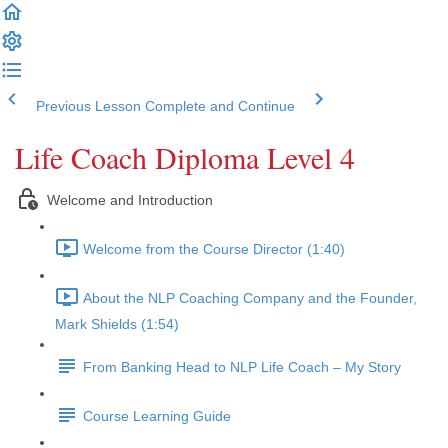
Previous Lesson
Complete and Continue
Life Coach Diploma Level 4
Welcome and Introduction
Welcome from the Course Director (1:40)
About the NLP Coaching Company and the Founder,
Mark Shields (1:54)
From Banking Head to NLP Life Coach – My Story
Course Learning Guide