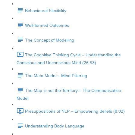
Behavioural Flexibility
Well-formed Outcomes
The Concept of Modelling
The Cognitive Thinking Cycle – Understanding the
Conscious and Unconscious Mind (26:53)
The Meta Model – Mind Filtering
The Map is not the Territory – The Communication
Model
Presuppositions of NLP – Empowering Beliefs (8:02)
Understanding Body Language