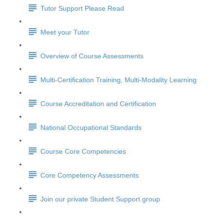
Tutor Support Please Read
Meet your Tutor
Overview of Course Assessments
Multi-Certification Training, Multi-Modality Learning
Course Accreditation and Certification
National Occupational Standards
Course Core Competencies
Core Competency Assessments
Join our private Student Support group