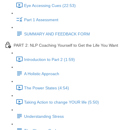
Eye Accessing Cues (22:53)
Part 1 Assessment
SUMMARY AND FEEDBACK FORM
PART 2: NLP Coaching Yourself to Get the Life You Want
Introduction to Part 2 (1:59)
A Holistic Approach
The Power States (4:54)
Taking Action to change YOUR life (5:50)
Understanding Stress