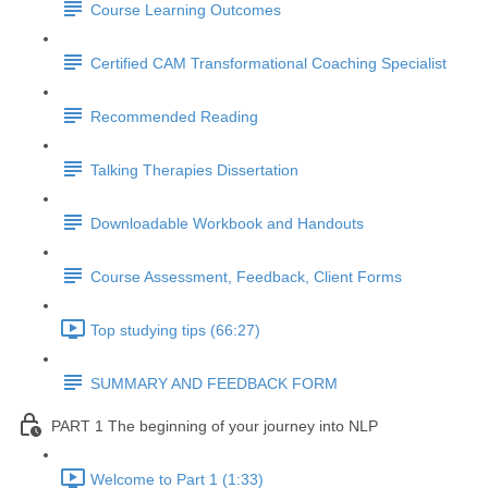
Course Learning Outcomes
Certified CAM Transformational Coaching Specialist
Recommended Reading
Talking Therapies Dissertation
Downloadable Workbook and Handouts
Course Assessment, Feedback, Client Forms
Top studying tips (66:27)
SUMMARY AND FEEDBACK FORM
PART 1 The beginning of your journey into NLP
Welcome to Part 1 (1:33)