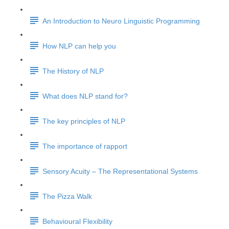
An Introduction to Neuro Linguistic Programming
How NLP can help you
The History of NLP
What does NLP stand for?
The key principles of NLP
The importance of rapport
Sensory Acuity – The Representational Systems
The Pizza Walk
Behavioural Flexibility