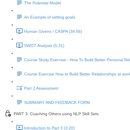
The Potential Model
An Example of setting goals
Human Givens / CASPA (34:56)
SWOT Analysis (5:31)
Course Study Exercise - How To Build Better Personal Rel
Course Exercise How to Build Better Relationships at wor
Part 2 Assessment
SUMMARY AND FEEDBACK FORM
PART 3: Coaching Others using NLP Skill Sets
Introduction to Part 3 (3:20)