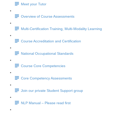
Meet your Tutor
Overview of Course Assessments
Multi-Certification Training, Multi-Modality Learning
Course Accreditation and Certification
National Occupational Standards
Course Core Competencies
Core Competency Assessments
Join our private Student Support group
NLP Manual – Please read first