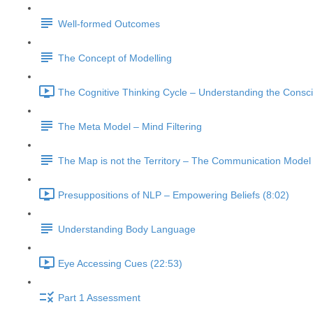
Well-formed Outcomes
The Concept of Modelling
The Cognitive Thinking Cycle – Understanding the Consc
The Meta Model – Mind Filtering
The Map is not the Territory – The Communication Model
Presuppositions of NLP – Empowering Beliefs (8:02)
Understanding Body Language
Eye Accessing Cues (22:53)
Part 1 Assessment