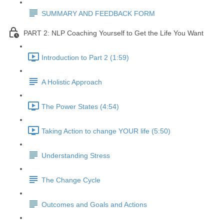
SUMMARY AND FEEDBACK FORM
PART 2: NLP Coaching Yourself to Get the Life You Want
Introduction to Part 2 (1:59)
A Holistic Approach
The Power States (4:54)
Taking Action to change YOUR life (5:50)
Understanding Stress
The Change Cycle
Outcomes and Goals and Actions