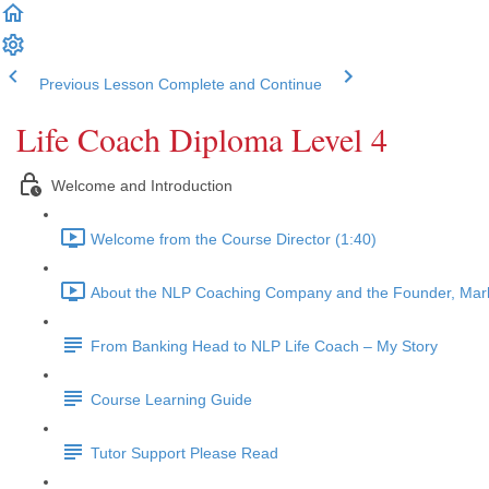
Previous Lesson
Complete and Continue
Life Coach Diploma Level 4
Welcome and Introduction
Welcome from the Course Director (1:40)
About the NLP Coaching Company and the Founder, Mark
From Banking Head to NLP Life Coach – My Story
Course Learning Guide
Tutor Support Please Read