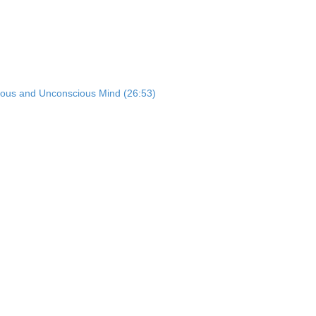
ious and Unconscious Mind (26:53)