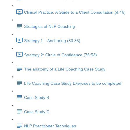
Clinical Practice: A Guide to a Client Consultation (4:46)
Strategies of NLP Coaching
Strategy 1 – Anchoring (33:35)
Strategy 2: Circle of Confidence (76:53)
The anatomy of a Life Coaching Case Study
Life Coaching Case Study Exercises to be completed
Case Study B
Case Study C
NLP Practitioner Techniques