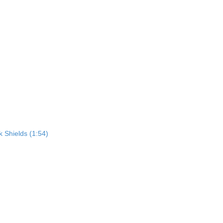
 Shields (1:54)