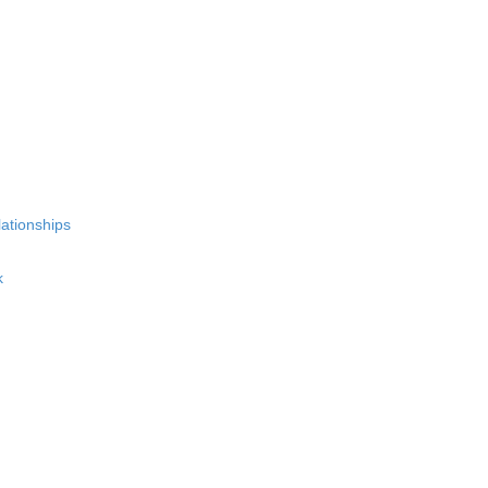
ationships
k