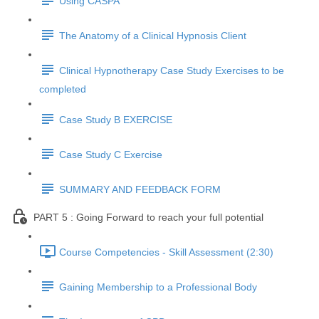
Using CASPA
The Anatomy of a Clinical Hypnosis Client
Clinical Hypnotherapy Case Study Exercises to be
completed
Case Study B EXERCISE
Case Study C Exercise
SUMMARY AND FEEDBACK FORM
PART 5 : Going Forward to reach your full potential
Course Competencies - Skill Assessment (2:30)
Gaining Membership to a Professional Body