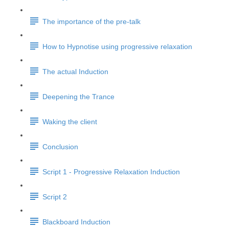
The importance of the pre-talk
How to Hypnotise using progressive relaxation
The actual Induction
Deepening the Trance
Waking the client
Conclusion
Script 1 - Progressive Relaxation Induction
Script 2
Blackboard Induction