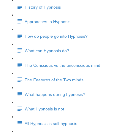
History of Hypnosis
Approaches to Hypnosis
How do people go into Hypnosis?
What can Hypnosis do?
The Conscious vs the unconscious mind
The Features of the Two minds
What happens during hypnosis?
What Hypnosis is not
All Hypnosis is self hypnosis