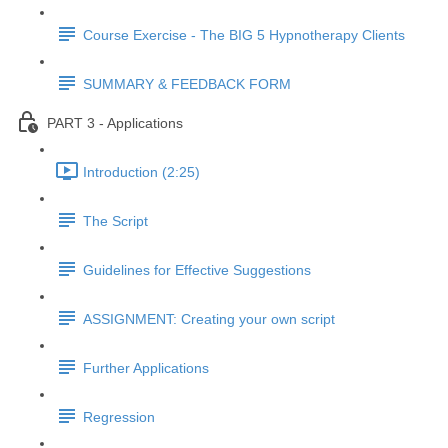
Course Exercise - The BIG 5 Hypnotherapy Clients
SUMMARY & FEEDBACK FORM
PART 3 - Applications
Introduction (2:25)
The Script
Guidelines for Effective Suggestions
ASSIGNMENT: Creating your own script
Further Applications
Regression