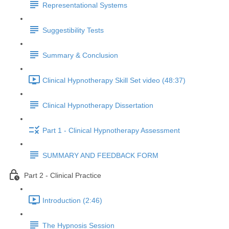
Representational Systems
Suggestibility Tests
Summary & Conclusion
Clinical Hypnotherapy Skill Set video (48:37)
Clinical Hypnotherapy Dissertation
Part 1 - Clinical Hypnotherapy Assessment
SUMMARY AND FEEDBACK FORM
Part 2 - Clinical Practice
Introduction (2:46)
The Hypnosis Session