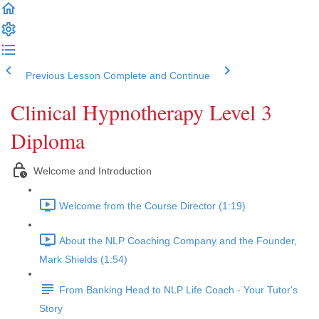
Previous Lesson
Complete and Continue
Clinical Hypnotherapy Level 3
Diploma
Welcome and Introduction
Welcome from the Course Director (1:19)
About the NLP Coaching Company and the Founder,
Mark Shields (1:54)
From Banking Head to NLP Life Coach - Your Tutor's
Story