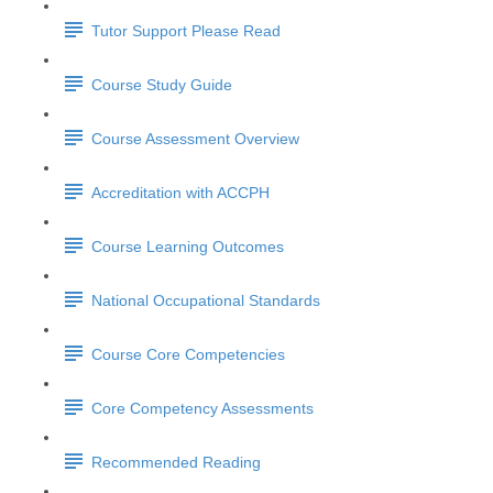
Tutor Support Please Read
Course Study Guide
Course Assessment Overview
Accreditation with ACCPH
Course Learning Outcomes
National Occupational Standards
Course Core Competencies
Core Competency Assessments
Recommended Reading