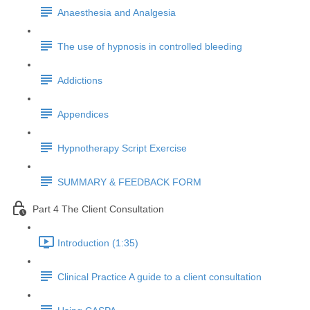
Anaesthesia and Analgesia
The use of hypnosis in controlled bleeding
Addictions
Appendices
Hypnotherapy Script Exercise
SUMMARY & FEEDBACK FORM
Part 4 The Client Consultation
Introduction (1:35)
Clinical Practice A guide to a client consultation