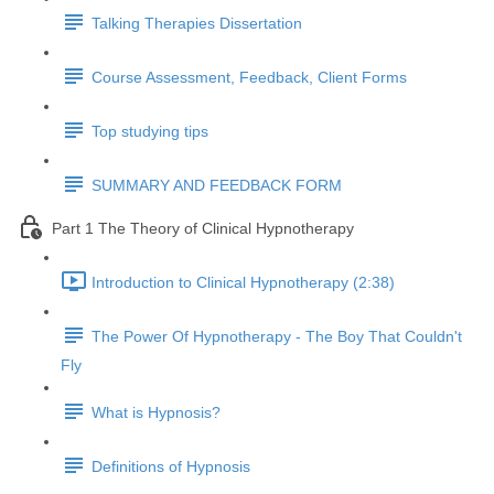
Talking Therapies Dissertation
Course Assessment, Feedback, Client Forms
Top studying tips
SUMMARY AND FEEDBACK FORM
Part 1 The Theory of Clinical Hypnotherapy
Introduction to Clinical Hypnotherapy (2:38)
The Power Of Hypnotherapy - The Boy That Couldn't
Fly
What is Hypnosis?
Definitions of Hypnosis