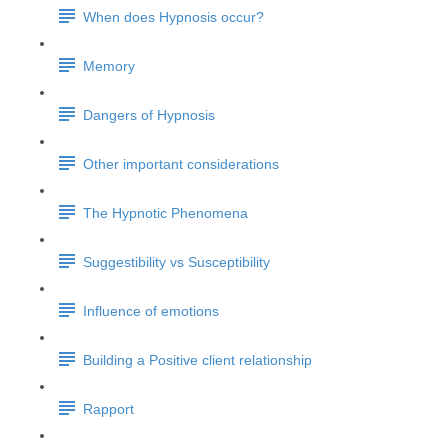
When does Hypnosis occur?
Memory
Dangers of Hypnosis
Other important considerations
The Hypnotic Phenomena
Suggestibility vs Susceptibility
Influence of emotions
Building a Positive client relationship
Rapport