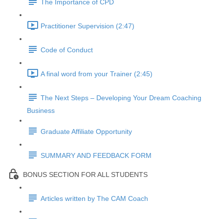
The Importance of CPD
Practitioner Supervision (2:47)
Code of Conduct
A final word from your Trainer (2:45)
The Next Steps – Developing Your Dream Coaching
Business
Graduate Affiliate Opportunity
SUMMARY AND FEEDBACK FORM
BONUS SECTION FOR ALL STUDENTS
Articles written by The CAM Coach