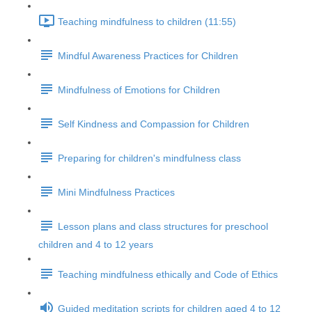
Teaching mindfulness to children (11:55)
Mindful Awareness Practices for Children
Mindfulness of Emotions for Children
Self Kindness and Compassion for Children
Preparing for children's mindfulness class
Mini Mindfulness Practices
Lesson plans and class structures for preschool
children and 4 to 12 years
Teaching mindfulness ethically and Code of Ethics
Guided meditation scripts for children aged 4 to 12