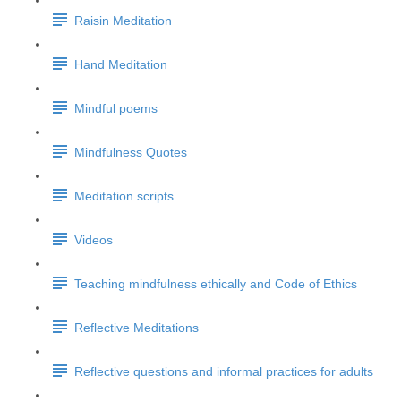
Raisin Meditation
Hand Meditation
Mindful poems
Mindfulness Quotes
Meditation scripts
Videos
Teaching mindfulness ethically and Code of Ethics
Reflective Meditations
Reflective questions and informal practices for adults