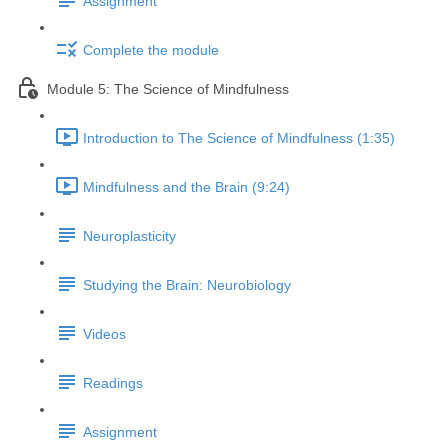
Assignment
Complete the module
Module 5: The Science of Mindfulness
Introduction to The Science of Mindfulness (1:35)
Mindfulness and the Brain (9:24)
Neuroplasticity
Studying the Brain: Neurobiology
Videos
Readings
Assignment