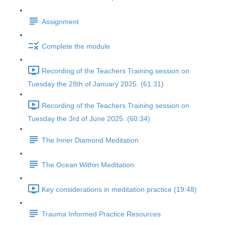
Assignment
Complete the module
Recording of the Teachers Training session on
Tuesday the 28th of January 2025. (61:31)
Recording of the Teachers Training session on
Tuesday the 3rd of June 2025. (60:34)
The Inner Diamond Meditation
The Ocean Within Meditation
Key considerations in meditation practice (19:48)
Trauma Informed Practice Resources