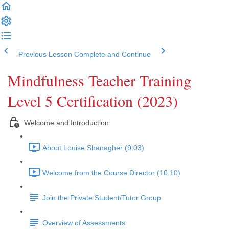
Previous Lesson
Complete and Continue
Mindfulness Teacher Training
Level 5 Certification (2023)
Welcome and Introduction
About Louise Shanagher (9:03)
Welcome from the Course Director (10:10)
Join the Private Student/Tutor Group
Overview of Assessments