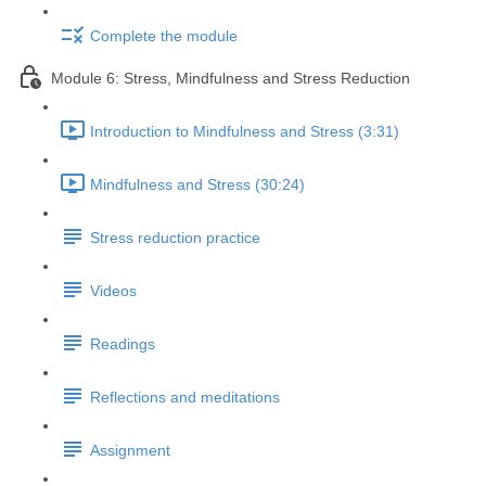
Complete the module
Module 6: Stress, Mindfulness and Stress Reduction
Introduction to Mindfulness and Stress (3:31)
Mindfulness and Stress (30:24)
Stress reduction practice
Videos
Readings
Reflections and meditations
Assignment