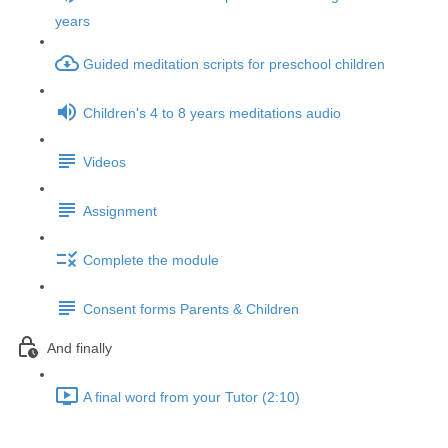
years
Guided meditation scripts for preschool children
Children's 4 to 8 years meditations audio
Videos
Assignment
Complete the module
Consent forms Parents & Children
And finally
A final word from your Tutor (2:10)