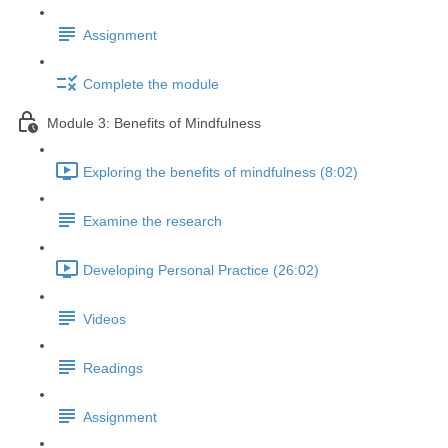
Assignment
Complete the module
Module 3: Benefits of Mindfulness
Exploring the benefits of mindfulness (8:02)
Examine the research
Developing Personal Practice (26:02)
Videos
Readings
Assignment