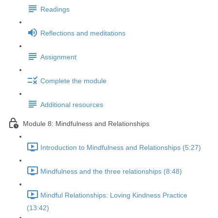
Readings
Reflections and meditations
Assignment
Complete the module
Additional resources
Module 8: Mindfulness and Relationships
Introduction to Mindfulness and Relationships (5:27)
Mindfulness and the three relationships (8:48)
Mindful Relationships: Loving Kindness Practice
(13:42)