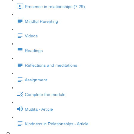
Presence in relationships (7:29)
Mindful Parenting
Videos
Readings
Reflections and meditations
Assignment
Complete the module
Mudita - Article
Kindness in Relationships - Article