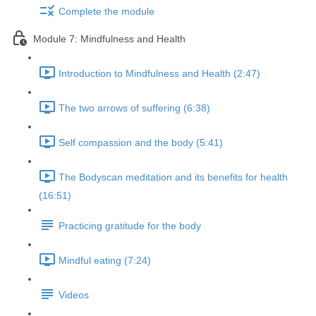
Complete the module
Module 7: Mindfulness and Health
Introduction to Mindfulness and Health (2:47)
The two arrows of suffering (6:38)
Self compassion and the body (5:41)
The Bodyscan meditation and its benefits for health
(16:51)
Practicing gratitude for the body
Mindful eating (7:24)
Videos