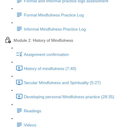
Formal and Informal practice logs assessment
Formal Mindfulness Practice Log
Informal Mindfulness Practice Log
Module 2: History of Mindfulness
Assignment confirmation
History of mindfulness (7:40)
Secular Mindfulness and Spirituality (5:27)
Developing personal Mindfulness practice (28:35)
Readings
Videos