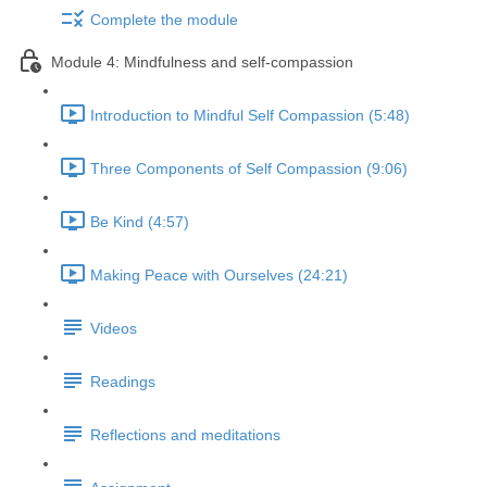
Complete the module
Module 4: Mindfulness and self-compassion
Introduction to Mindful Self Compassion (5:48)
Three Components of Self Compassion (9:06)
Be Kind (4:57)
Making Peace with Ourselves (24:21)
Videos
Readings
Reflections and meditations