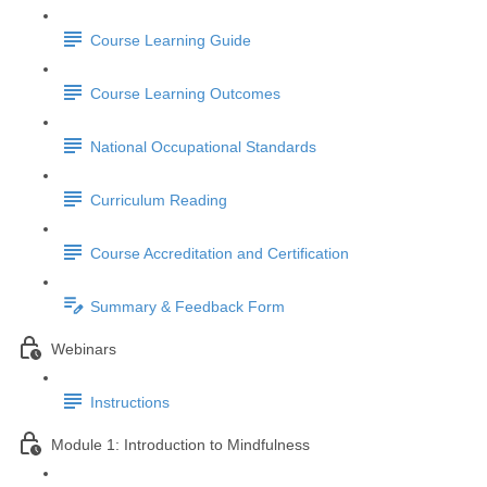
Course Learning Guide
Course Learning Outcomes
National Occupational Standards
Curriculum Reading
Course Accreditation and Certification
Summary & Feedback Form
Webinars
Instructions
Module 1: Introduction to Mindfulness