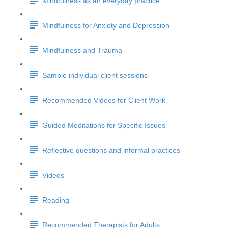
Mindfulness as an everyday practice
Mindfulness for Anxiety and Depression
Mindfulness and Trauma
Sample individual client sessions
Recommended Videos for Client Work
Guided Meditations for Specific Issues
Reflective questions and informal practices
Videos
Reading
Recommended Therapists for Adults