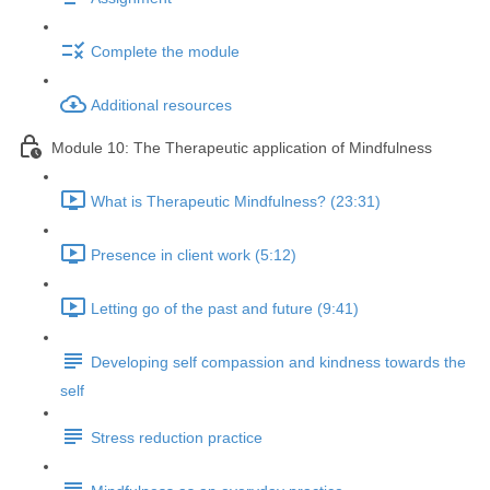
Complete the module
Additional resources
Module 10: The Therapeutic application of Mindfulness
What is Therapeutic Mindfulness? (23:31)
Presence in client work (5:12)
Letting go of the past and future (9:41)
Developing self compassion and kindness towards the
self
Stress reduction practice