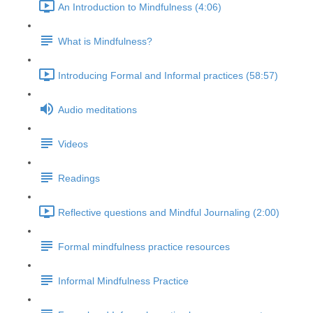
An Introduction to Mindfulness (4:06)
What is Mindfulness?
Introducing Formal and Informal practices (58:57)
Audio meditations
Videos
Readings
Reflective questions and Mindful Journaling (2:00)
Formal mindfulness practice resources
Informal Mindfulness Practice