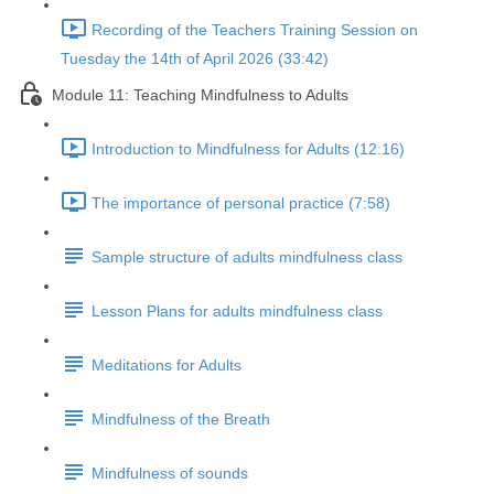
Recording of the Teachers Training Session on
Tuesday the 14th of April 2026 (33:42)
Module 11: Teaching Mindfulness to Adults
Introduction to Mindfulness for Adults (12:16)
The importance of personal practice (7:58)
Sample structure of adults mindfulness class
Lesson Plans for adults mindfulness class
Meditations for Adults
Mindfulness of the Breath
Mindfulness of sounds