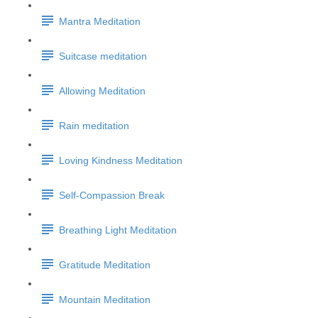
Mantra Meditation
Suitcase meditation
Allowing Meditation
Rain meditation
Loving Kindness Meditation
Self-Compassion Break
Breathing Light Meditation
Gratitude Meditation
Mountain Meditation