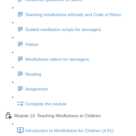
Teaching mindfulness ethically and Code of Ethics
Guided meditation scripts for teenagers
Videos
Mindfulness videos for teenagers
Reading
Assignment
Complete the module
Module 13: Teaching Mindfulness to Children
Introduction to Mindfulness for Children (4:51)