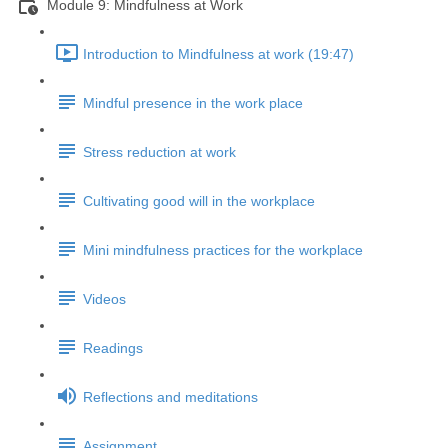
Module 9: Mindfulness at Work
Introduction to Mindfulness at work (19:47)
Mindful presence in the work place
Stress reduction at work
Cultivating good will in the workplace
Mini mindfulness practices for the workplace
Videos
Readings
Reflections and meditations
Assignment