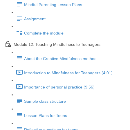
Mindful Parenting Lesson Plans
Assignment
Complete the module
Module 12: Teaching Mindfulness to Teenagers
About the Creative Mindfulness method
Introduction to Mindfulness for Teenagers (4:01)
Importance of personal practice (9:56)
Sample class structure
Lesson Plans for Teens
Reflective questions for teens