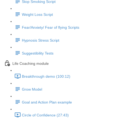
Stop Smoking Script
Weight Loss Script
Fear/Anxiety/ Fear of flying Scripts
Hypnosis Stress Script
Suggestibility Tests
Life Coaching module
Breakthrough demo (100:12)
Grow Model
Goal and Action Plan example
Circle of Confidence (27:43)