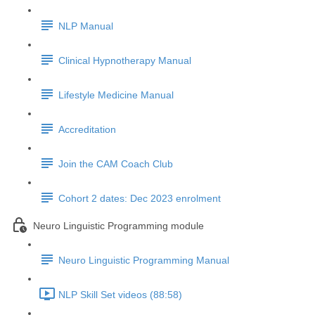
NLP Manual
Clinical Hypnotherapy Manual
Lifestyle Medicine Manual
Accreditation
Join the CAM Coach Club
Cohort 2 dates: Dec 2023 enrolment
Neuro Linguistic Programming module
Neuro Linguistic Programming Manual
NLP Skill Set videos (88:58)