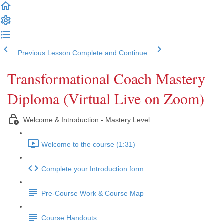
Previous Lesson
Complete and Continue
Transformational Coach Mastery
Diploma (Virtual Live on Zoom)
Welcome & Introduction - Mastery Level
Welcome to the course (1:31)
Complete your Introduction form
Pre-Course Work & Course Map
Course Handouts