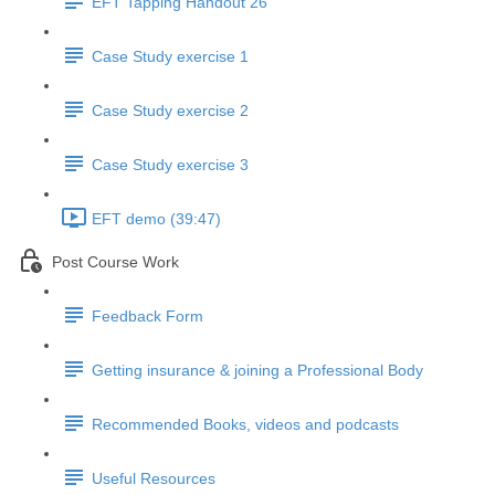
EFT Tapping Handout 26
Case Study exercise 1
Case Study exercise 2
Case Study exercise 3
EFT demo (39:47)
Post Course Work
Feedback Form
Getting insurance & joining a Professional Body
Recommended Books, videos and podcasts
Useful Resources