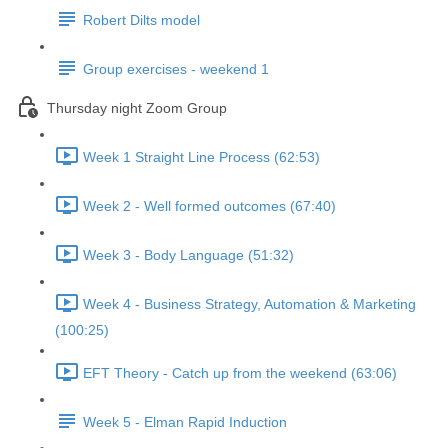
Robert Dilts model
Group exercises - weekend 1
Thursday night Zoom Group
Week 1 Straight Line Process (62:53)
Week 2 - Well formed outcomes (67:40)
Week 3 - Body Language (51:32)
Week 4 - Business Strategy, Automation & Marketing
(100:25)
EFT Theory - Catch up from the weekend (63:06)
Week 5 - Elman Rapid Induction