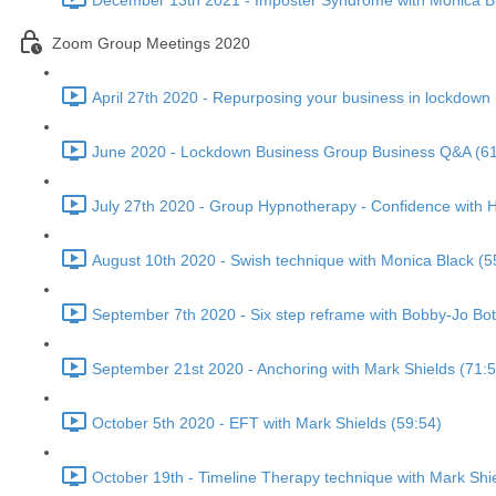
December 13th 2021 - Imposter Syndrome with Monica Bl
Zoom Group Meetings 2020
April 27th 2020 - Repurposing your business in lockdown 
June 2020 - Lockdown Business Group Business Q&A (61
July 27th 2020 - Group Hypnotherapy - Confidence with H
August 10th 2020 - Swish technique with Monica Black (5
September 7th 2020 - Six step reframe with Bobby-Jo Bot
September 21st 2020 - Anchoring with Mark Shields (71:5
October 5th 2020 - EFT with Mark Shields (59:54)
October 19th - Timeline Therapy technique with Mark Shi