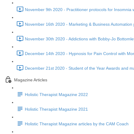
November 9th 2020 - Practitioner protocols for Insomnia 
November 16th 2020 - Marketing & Business Automation p
November 30th 2020 - Addictions with Bobby-Jo Bottomle
December 14th 2020 - Hypnosis for Pain Control with Mon
December 21st 2020 - Student of the Year Awards and ma
Magazine Articles
Holistic Therapist Magazine 2022
Holistic Therapist Magazine 2021
Holistic Therapist Magazine articles by the CAM Coach