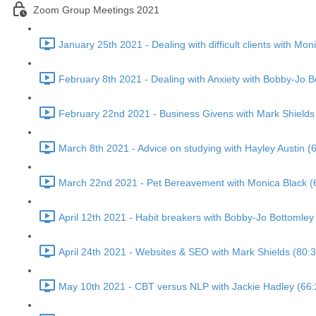
Zoom Group Meetings 2021
January 25th 2021 - Dealing with difficult clients with Mon
February 8th 2021 - Dealing with Anxiety with Bobby-Jo B
February 22nd 2021 - Business Givens with Mark Shields
March 8th 2021 - Advice on studying with Hayley Austin (
March 22nd 2021 - Pet Bereavement with Monica Black (
April 12th 2021 - Habit breakers with Bobby-Jo Bottomley
April 24th 2021 - Websites & SEO with Mark Shields (80:3
May 10th 2021 - CBT versus NLP with Jackie Hadley (66: