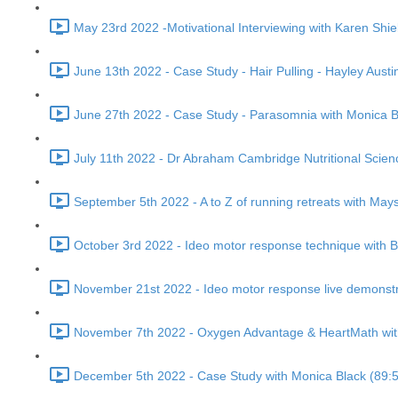
May 23rd 2022 -Motivational Interviewing with Karen Shie
June 13th 2022 - Case Study - Hair Pulling - Hayley Austi
June 27th 2022 - Case Study - Parasomnia with Monica B
July 11th 2022 - Dr Abraham Cambridge Nutritional Scienc
September 5th 2022 - A to Z of running retreats with Mays 
October 3rd 2022 - Ideo motor response technique with 
November 21st 2022 - Ideo motor response live demonstr
November 7th 2022 - Oxygen Advantage & HeartMath with 
December 5th 2022 - Case Study with Monica Black (89: