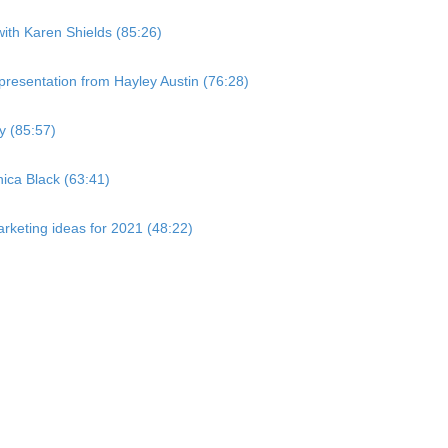
with Karen Shields (85:26)
resentation from Hayley Austin (76:28)
y (85:57)
ica Black (63:41)
rketing ideas for 2021 (48:22)