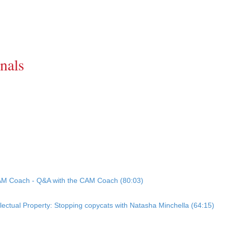
nals
CAM Coach - Q&A with the CAM Coach (80:03)
llectual Property: Stopping copycats with Natasha Minchella (64:15)