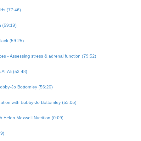
lds (77:46)
n (59:19)
lack (59:25)
es - Assessing stress & adrenal function (79:52)
Al-Ali (53:48)
Bobby-Jo Bottomley (56:20)
ation with Bobby-Jo Bottomley (53:05)
Helen Maxwell Nutrition (0:09)
59)