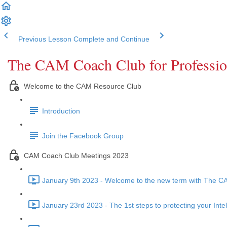
Previous Lesson
Complete and Continue
The CAM Coach Club for Professio
Welcome to the CAM Resource Club
Introduction
Join the Facebook Group
CAM Coach Club Meetings 2023
January 9th 2023 - Welcome to the new term with The 
January 23rd 2023 - The 1st steps to protecting your Inte