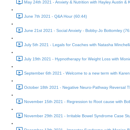
May 24th 2021 - Anxiety & Nutrition with Hayley Austin & 
June 7th 2021 - Q&A Hour (60:44)
June 21st 2021 - Social Anxiety - Bobby-Jo Bottomley (76
July 5th 2021 - Legals for Coaches with Natasha Minchel
July 19th 2021 - Hypnotherapy for Weight Loss with Moni
September 6th 2021 - Welcome to a new term with Karen 
October 18th 2021 - Negative Neuro-Pathway Reversal Th
November 15th 2021 - Regression to Root cause with Bo
November 29th 2021 - Irritable Bowel Syndrome Case Stu