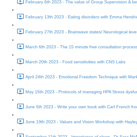
February 6th 2023 - The value of Group Supervision & be
February 13th 2023 - Eating disorders with Emma Hendri
February 27th 2023 - Brainwave states/ Neurological leve
March 6th 2023 - The 15 minute free consultation process
March 20th 2023 - Food sensitivities with CNS Labs
April 24th 2023 - Emotional Freedom Technique with Mark
May 15th 2023 - Protocols of managing HPA Stress dysfu
June 5th 2023 - Write your own book with Carl French fr
June 19th 2023 - Values and Vision Workshop with Hayley
September 11th 2023 - Importance of sleep - Dr Sara McNe