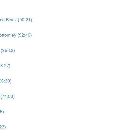
ica Black (90:21)
ottomley (92:46)
 (96:12)
66:27)
66:30)
 (74:58)
5)
23)