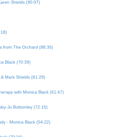
Karen Shields (90:07)
:18)
la from The Orchard (88:35)
ca Black (70:39)
& Mark Shields (61:29)
erapy with Monica Black (61:47)
bby-Jo Bottomley (72:15)
dy - Monica Black (54:22)