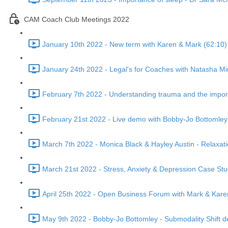
CAM Coach Club Meetings 2022
January 10th 2022 - New term with Karen & Mark (62:10)
January 24th 2022 - Legal's for Coaches with Natasha Mi
February 7th 2022 - Understanding trauma and the import
February 21st 2022 - Live demo with Bobby-Jo Bottomley
March 7th 2022 - Monica Black & Hayley Austin - Relaxat
March 21st 2022 - Stress, Anxiety & Depression Case Stu
April 25th 2022 - Open Business Forum with Mark & Karen
May 9th 2022 - Bobby-Jo Bottomley - Submodality Shift 