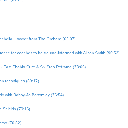
nchella, Lawyer from The Orchard (62:07)
ance for coaches to be trauma-informed with Alison Smith (90:52)
 - Fast Phobia Cure & Six Step Reframe (73:06)
ion techniques (59:17)
dy with Bobby-Jo Bottomley (76:54)
 Shields (79:16)
demo (70:52)