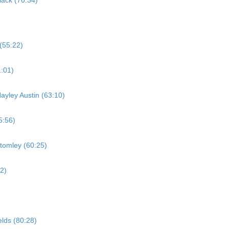
ack (70:34)
(55:22)
:01)
ayley Austin (63:10)
5:56)
tomley (60:25)
2)
elds (80:28)