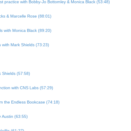
st practice with Bobby-Jo Bottomley & Monica Black (53:48)
cks & Marcelle Rose (88:01)
ls with Monica Black (89:20)
 with Mark Shields (73:23)
 Shields (57:58)
nction with CNS Labs (57:29)
om the Endless Bookcase (74:18)
 Austin (63:55)
illis (61:27)