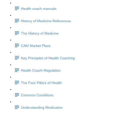
Health coach manuals
History of Medicine References
The History of Medicine
CAM Market Place
Key Principles of Health Coaching
Health Coach Regulation
The Four Pillars of Health
Common Conditions
Understanding Medication