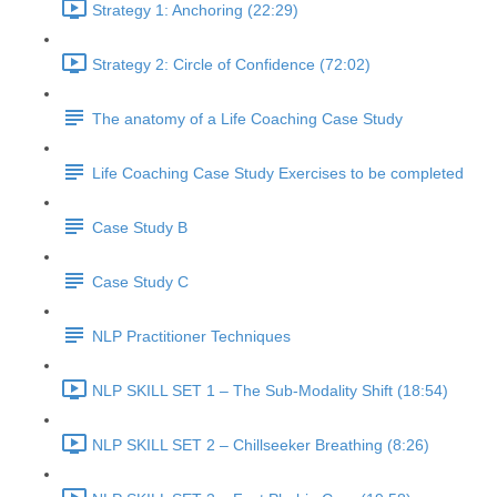
Strategy 1: Anchoring (22:29)
Strategy 2: Circle of Confidence (72:02)
The anatomy of a Life Coaching Case Study
Life Coaching Case Study Exercises to be completed
Case Study B
Case Study C
NLP Practitioner Techniques
NLP SKILL SET 1 – The Sub-Modality Shift (18:54)
NLP SKILL SET 2 – Chillseeker Breathing (8:26)