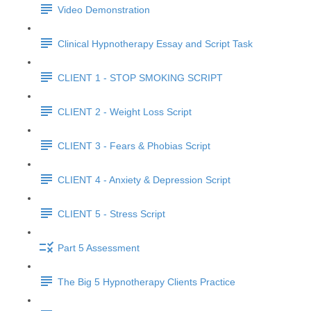
Video Demonstration
Clinical Hypnotherapy Essay and Script Task
CLIENT 1 - STOP SMOKING SCRIPT
CLIENT 2 - Weight Loss Script
CLIENT 3 - Fears & Phobias Script
CLIENT 4 - Anxiety & Depression Script
CLIENT 5 - Stress Script
Part 5 Assessment
The Big 5 Hypnotherapy Clients Practice