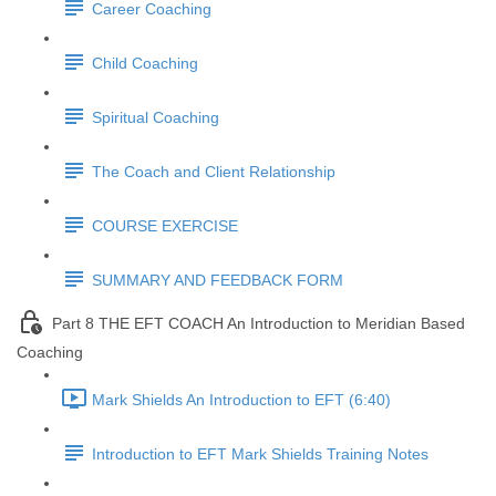
Career Coaching
Child Coaching
Spiritual Coaching
The Coach and Client Relationship
COURSE EXERCISE
SUMMARY AND FEEDBACK FORM
Part 8 THE EFT COACH An Introduction to Meridian Based
Coaching
Mark Shields An Introduction to EFT (6:40)
Introduction to EFT Mark Shields Training Notes