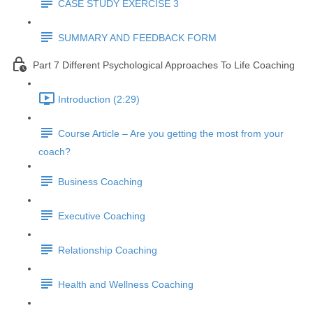
CASE STUDY EXERCISE 3
SUMMARY AND FEEDBACK FORM
Part 7 Different Psychological Approaches To Life Coaching
Introduction (2:29)
Course Article – Are you getting the most from your
coach?
Business Coaching
Executive Coaching
Relationship Coaching
Health and Wellness Coaching