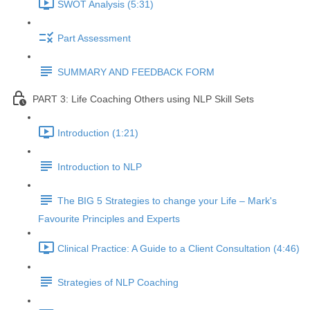
SWOT Analysis (5:31)
Part Assessment
SUMMARY AND FEEDBACK FORM
PART 3: Life Coaching Others using NLP Skill Sets
Introduction (1:21)
Introduction to NLP
The BIG 5 Strategies to change your Life – Mark's
Favourite Principles and Experts
Clinical Practice: A Guide to a Client Consultation (4:46)
Strategies of NLP Coaching