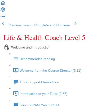
Previous Lesson
Complete and Continue
Life & Health Coach Level 5
Welcome and Introduction
Recommended reading
Welcome from the Course Director (3:11)
Tutor Support Please Read
Introduction to your Tutor (0:57)
Join the CAM Coach Club!