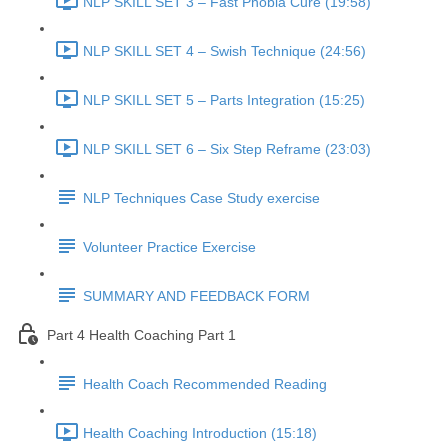
NLP SKILL SET 3 – Fast Phobia Cure (19:58)
NLP SKILL SET 4 – Swish Technique (24:56)
NLP SKILL SET 5 – Parts Integration (15:25)
NLP SKILL SET 6 – Six Step Reframe (23:03)
NLP Techniques Case Study exercise
Volunteer Practice Exercise
SUMMARY AND FEEDBACK FORM
Part 4 Health Coaching Part 1
Health Coach Recommended Reading
Health Coaching Introduction (15:18)