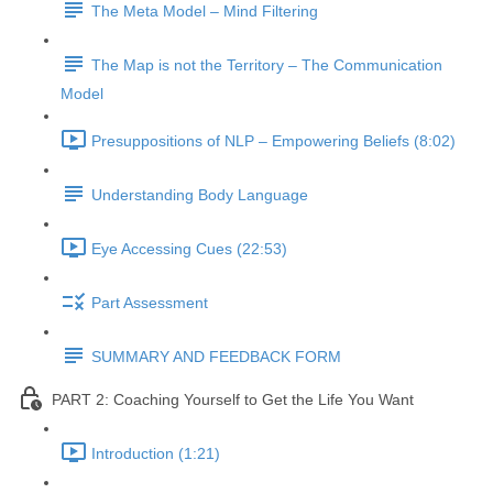
The Meta Model – Mind Filtering
The Map is not the Territory – The Communication
Model
Presuppositions of NLP – Empowering Beliefs (8:02)
Understanding Body Language
Eye Accessing Cues (22:53)
Part Assessment
SUMMARY AND FEEDBACK FORM
PART 2: Coaching Yourself to Get the Life You Want
Introduction (1:21)