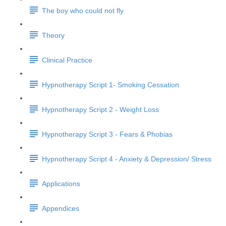
The boy who could not fly
Theory
Clinical Practice
Hypnotherapy Script 1- Smoking Cessation
Hypnotherapy Script 2 - Weight Loss
Hypnotherapy Script 3 - Fears & Phobias
Hypnotherapy Script 4 - Anxiety & Depression/ Stress
Applications
Appendices