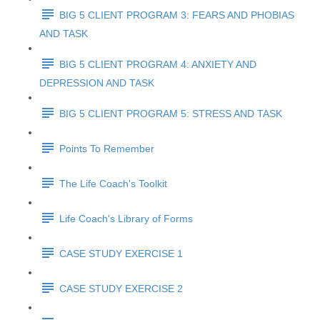
BIG 5 CLIENT PROGRAM 3: FEARS AND PHOBIAS
AND TASK
BIG 5 CLIENT PROGRAM 4: ANXIETY AND
DEPRESSION AND TASK
BIG 5 CLIENT PROGRAM 5: STRESS AND TASK
Points To Remember
The Life Coach's Toolkit
Life Coach's Library of Forms
CASE STUDY EXERCISE 1
CASE STUDY EXERCISE 2