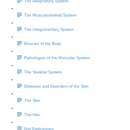
The Respiratory System
The Musculoskeletal System
The Integumentary System
Muscles of the Body
Pathologies of the Muscular System
The Skeletal System
Diseases and Disorders of the Skin
The Skin
The Hair
Nail Pathologies