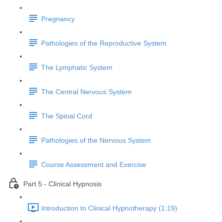
Pregnancy
Pathologies of the Reproductive System
The Lymphatic System
The Central Nervous System
The Spinal Cord
Pathologies of the Nervous System
Course Assessment and Exercise
Part 5 - Clinical Hypnosis
Introduction to Clinical Hypnotherapy (1:19)