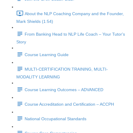
About the NLP Coaching Company and the Founder,
Mark Shields (1:54)
From Banking Head to NLP Life Coach – Your Tutor's
Story
Course Learning Guide
MULTI-CERTIFICATION TRAINING, MULTI-
MODALITY LEARNING
Course Learning Outcomes – ADVANCED
Course Accreditation and Certification – ACCPH
National Occupational Standards