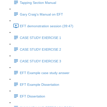
Tapping Section Manual
Gary Craig's Manual on EFT
EFT demonstration session (39:47)
CASE STUDY EXERCISE 1
CASE STUDY EXERCISE 2
CASE STUDY EXERCISE 3
EFT Example case study answer
EFT Example Dissertation
EFT Dissertation