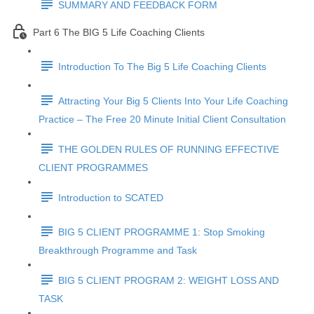
SUMMARY AND FEEDBACK FORM
Part 6 The BIG 5 Life Coaching Clients
Introduction To The Big 5 Life Coaching Clients
Attracting Your Big 5 Clients Into Your Life Coaching
Practice – The Free 20 Minute Initial Client Consultation
THE GOLDEN RULES OF RUNNING EFFECTIVE
CLIENT PROGRAMMES
Introduction to SCATED
BIG 5 CLIENT PROGRAMME 1: Stop Smoking
Breakthrough Programme and Task
BIG 5 CLIENT PROGRAM 2: WEIGHT LOSS AND
TASK