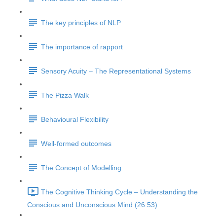
The key principles of NLP
The importance of rapport
Sensory Acuity – The Representational Systems
The Pizza Walk
Behavioural Flexibility
Well-formed outcomes
The Concept of Modelling
The Cognitive Thinking Cycle – Understanding the
Conscious and Unconscious Mind (26:53)