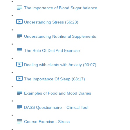
The importance of Blood Sugar balance
Understanding Stress (56:23)
Understanding Nutritional Supplements
The Role Of Diet And Exercise
Dealing with clients with Anxiety (90:07)
The Importance Of Sleep (68:17)
Examples of Food and Mood Diaries
DASS Questionnaire – Clinical Tool
Course Exercise - Stress