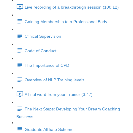
Live recording of a breakthrough session (100:12)
Gaining Membership to a Professional Body
Clinical Supervision
Code of Conduct
The Importance of CPD
Overview of NLP Training levels
A final word from your Trainer (3:47)
The Next Steps: Developing Your Dream Coaching
Business
Graduate Affiliate Scheme