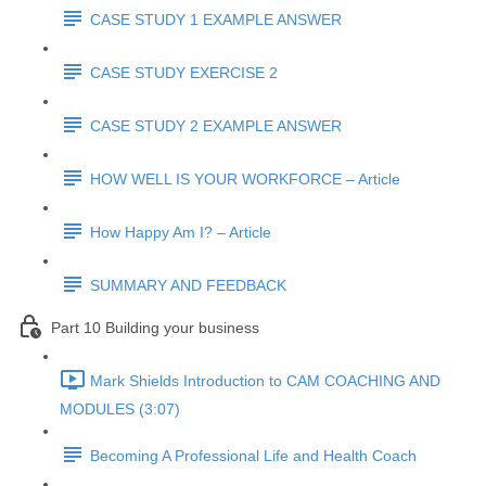
CASE STUDY 1 EXAMPLE ANSWER
CASE STUDY EXERCISE 2
CASE STUDY 2 EXAMPLE ANSWER
HOW WELL IS YOUR WORKFORCE – Article
How Happy Am I? – Article
SUMMARY AND FEEDBACK
Part 10 Building your business
Mark Shields Introduction to CAM COACHING AND
MODULES (3:07)
Becoming A Professional Life and Health Coach