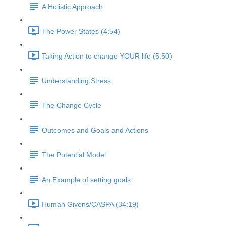
A Holistic Approach
The Power States (4:54)
Taking Action to change YOUR life (5:50)
Understanding Stress
The Change Cycle
Outcomes and Goals and Actions
The Potential Model
An Example of setting goals
Human Givens/CASPA (34:19)