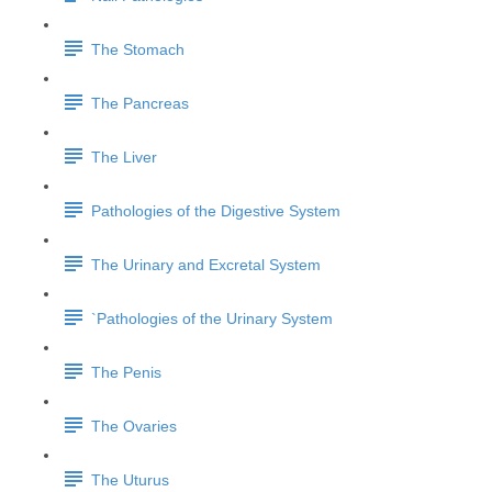
The Stomach
The Pancreas
The Liver
Pathologies of the Digestive System
The Urinary and Excretal System
`Pathologies of the Urinary System
The Penis
The Ovaries
The Uturus