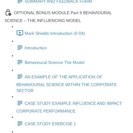
SUMMARY AND FEEDBACK FORM
OPTIONAL BONUS MODULE Part 9 BEHAVIOURAL
SCIENCE – THE INFLUENCING MODEL
Mark Shields Introduction (6:04)
Introduction
Behavioural Science The Model
AN EXAMPLE OF THE APPLICATION OF
BEHAVIOURAL SCIENCE WITHIN THE CORPORATE
SECTOR
CASE STUDY EXAMPLE INFLUENCE AND IMPACT
CORPORATE PERFORMANCE
CASE STUDY EXERCISE 1