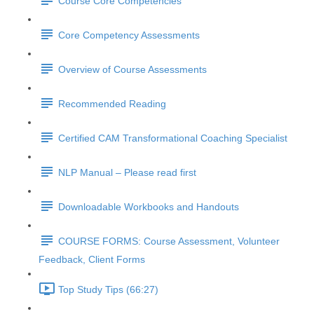
Course Core Competencies
Core Competency Assessments
Overview of Course Assessments
Recommended Reading
Certified CAM Transformational Coaching Specialist
NLP Manual – Please read first
Downloadable Workbooks and Handouts
COURSE FORMS: Course Assessment, Volunteer
Feedback, Client Forms
Top Study Tips (66:27)