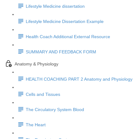
Lifestyle Medicine dissertation
Lifestyle Medicine Dissertation Example
Health Coach Additional External Resource
SUMMARY AND FEEDBACK FORM
Anatomy & Physiology
HEALTH COACHING PART 2 Anatomy and Physiology
Cells and Tissues
The Circulatory System Blood
The Heart