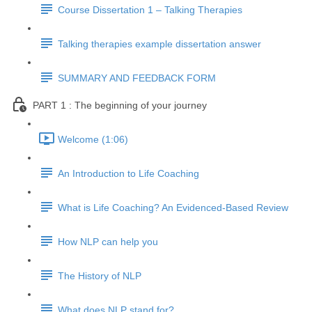
Course Dissertation 1 – Talking Therapies
Talking therapies example dissertation answer
SUMMARY AND FEEDBACK FORM
PART 1 : The beginning of your journey
Welcome (1:06)
An Introduction to Life Coaching
What is Life Coaching? An Evidenced-Based Review
How NLP can help you
The History of NLP
What does NLP stand for?