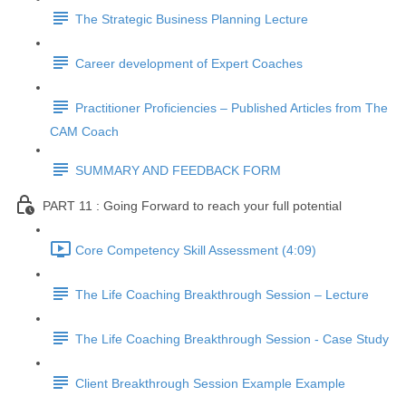
The Strategic Business Planning Lecture
Career development of Expert Coaches
Practitioner Proficiencies – Published Articles from The
CAM Coach
SUMMARY AND FEEDBACK FORM
PART 11 : Going Forward to reach your full potential
Core Competency Skill Assessment (4:09)
The Life Coaching Breakthrough Session – Lecture
The Life Coaching Breakthrough Session - Case Study
Client Breakthrough Session Example Example