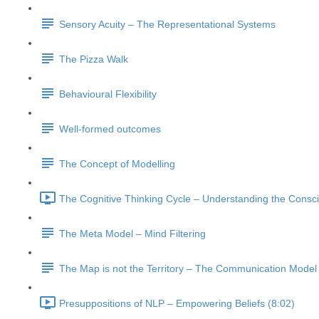
Sensory Acuity – The Representational Systems
The Pizza Walk
Behavioural Flexibility
Well-formed outcomes
The Concept of Modelling
The Cognitive Thinking Cycle – Understanding the Consc
The Meta Model – Mind Filtering
The Map is not the Territory – The Communication Model
Presuppositions of NLP – Empowering Beliefs (8:02)