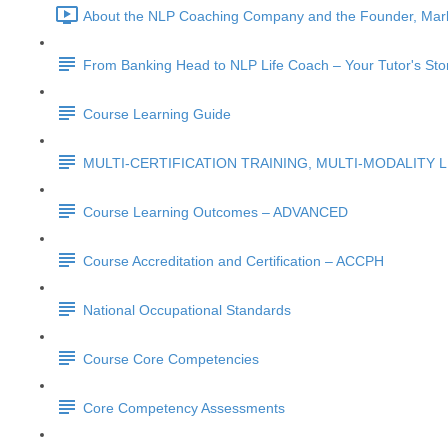
About the NLP Coaching Company and the Founder, Mark
From Banking Head to NLP Life Coach – Your Tutor's Sto
Course Learning Guide
MULTI-CERTIFICATION TRAINING, MULTI-MODALITY 
Course Learning Outcomes – ADVANCED
Course Accreditation and Certification – ACCPH
National Occupational Standards
Course Core Competencies
Core Competency Assessments