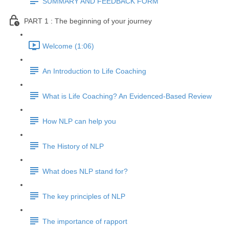
SUMMARY AND FEEDBACK FORM
PART 1 : The beginning of your journey
Welcome (1:06)
An Introduction to Life Coaching
What is Life Coaching? An Evidenced-Based Review
How NLP can help you
The History of NLP
What does NLP stand for?
The key principles of NLP
The importance of rapport