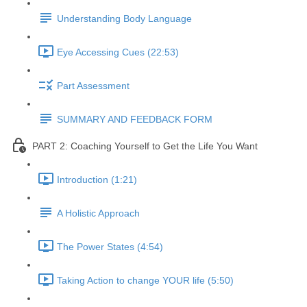
Understanding Body Language
Eye Accessing Cues (22:53)
Part Assessment
SUMMARY AND FEEDBACK FORM
PART 2: Coaching Yourself to Get the Life You Want
Introduction (1:21)
A Holistic Approach
The Power States (4:54)
Taking Action to change YOUR life (5:50)