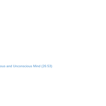
ious and Unconscious Mind (26:53)