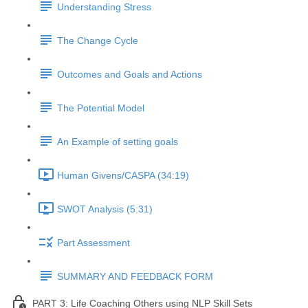
Understanding Stress
The Change Cycle
Outcomes and Goals and Actions
The Potential Model
An Example of setting goals
Human Givens/CASPA (34:19)
SWOT Analysis (5:31)
Part Assessment
SUMMARY AND FEEDBACK FORM
PART 3: Life Coaching Others using NLP Skill Sets