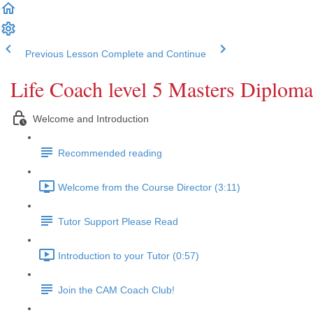
Previous Lesson
Complete and Continue
Life Coach level 5 Masters Diploma
Welcome and Introduction
Recommended reading
Welcome from the Course Director (3:11)
Tutor Support Please Read
Introduction to your Tutor (0:57)
Join the CAM Coach Club!