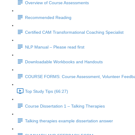
Overview of Course Assessments
Recommended Reading
Certified CAM Transformational Coaching Specialist
NLP Manual – Please read first
Downloadable Workbooks and Handouts
COURSE FORMS: Course Assessment, Volunteer Feedbac
Top Study Tips (66:27)
Course Dissertation 1 – Talking Therapies
Talking therapies example dissertation answer