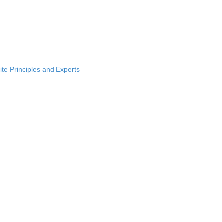
ite Principles and Experts