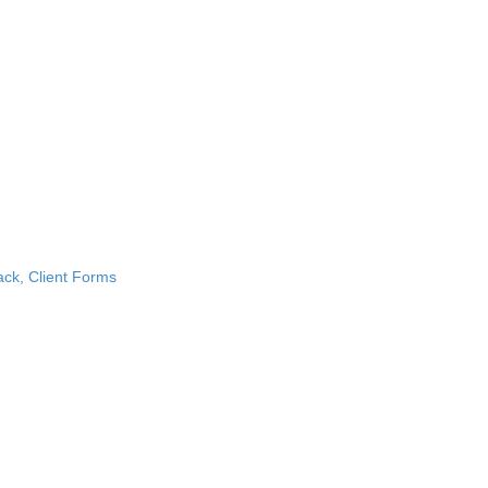
k, Client Forms