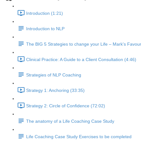
Introduction (1:21)
Introduction to NLP
The BIG 5 Strategies to change your Life – Mark's Favour
Clinical Practice: A Guide to a Client Consultation (4:46)
Strategies of NLP Coaching
Strategy 1: Anchoring (33:35)
Strategy 2: Circle of Confidence (72:02)
The anatomy of a Life Coaching Case Study
Life Coaching Case Study Exercises to be completed