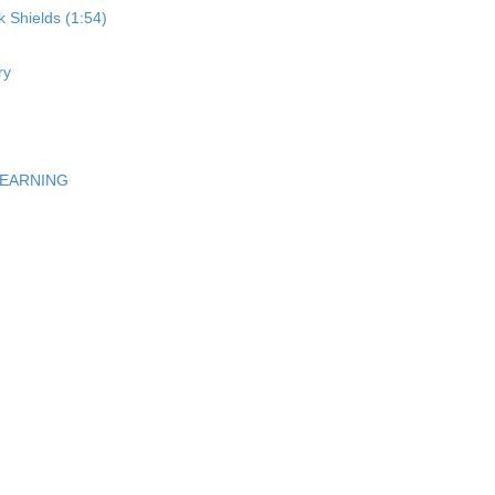
 Shields (1:54)
ry
LEARNING